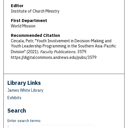
Editor
Institute of Church Ministry
First Department
World Mission
Recommended Citation
Cincala, Petr, "Youth Involvement in Decision-Making and
Youth Leadership Programming in the Southern Asia-Pacific
Division" (2021).
Faculty Publications
. 3579.
https://digitalcommons.andrews.edu/pubs/3579
Library Links
James White Library
Exhibits
Search
Enter search terms: