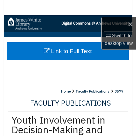
Search
Browse Collections
×
Switch to
My Account
desktop
view
Link to Full Text
About
Digital Commons Network™
>
>
Home
Faculty Publications
3579
FACULTY PUBLICATIONS
Youth Involvement in
Decision-Making and