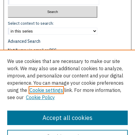
Select context to search:
Advanced Search
Notify me via email or
RSS
We use cookies that are necessary to make our site
Browse
work. We may also use additional cookies to analyze,
Collections
improve, and personalize our content and your digital
Disciplines
experience. You can manage your cookie preferences
Authors
using the
Cookie settings
link. For more information,
see our
Cookie Policy
Author Corner
Author FAQ
Accept all cookies