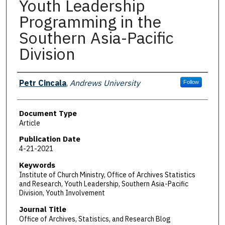
Youth Leadership
Programming in the
Southern Asia-Pacific
Division
Authors
Petr Cincala
,
Andrews University
Follow
Document Type
Article
Publication Date
4-21-2021
Keywords
Institute of Church Ministry, Office of Archives Statistics
and Research, Youth Leadership, Southern Asia-Pacific
Division, Youth Involvement
Journal Title
Office of Archives, Statistics, and Research Blog