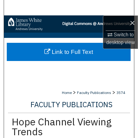
Search
×
Browse Collections
Switch to
My Account
desktop
view
Link to Full Text
About
Digital Commons Network™
>
>
Home
Faculty Publications
3574
FACULTY PUBLICATIONS
Hope Channel Viewing
Trends