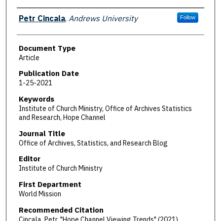
Authors
Petr Cincala
,
Andrews University
Follow
Document Type
Article
Publication Date
1-25-2021
Keywords
Institute of Church Ministry, Office of Archives Statistics
and Research, Hope Channel
Journal Title
Office of Archives, Statistics, and Research Blog
Editor
Institute of Church Ministry
First Department
World Mission
Recommended Citation
Cincala, Petr, "Hope Channel Viewing Trends" (2021).