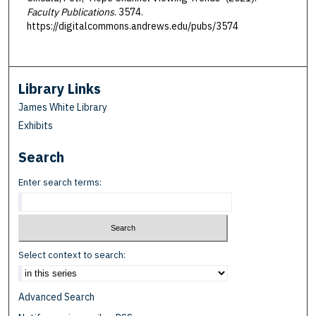
Faculty Publications
. 3574.
https://digitalcommons.andrews.edu/pubs/3574
Library Links
James White Library
Exhibits
Search
Enter search terms:
Select context to search:
Advanced Search