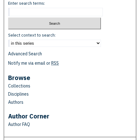
Enter search terms:
Select context to search:
Advanced Search
Notify me via email or
RSS
Browse
Collections
Disciplines
Authors
Author Corner
Author FAQ