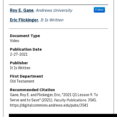
Authors
Roy E. Gane
,
Andrews University
Follow
Eric Flickinger
,
It Is Written
Document Type
Video
Publication Date
2-27-2021
Publisher
It Is Written
First Department
Old Testament
Recommended Citation
Gane, Roy E. and Flickinger, Eric, "2021 Q1 Lesson 9: To
Serve and to Save" (2021).
Faculty Publications
. 3541.
https://digitalcommons.andrews.edu/pubs/3541