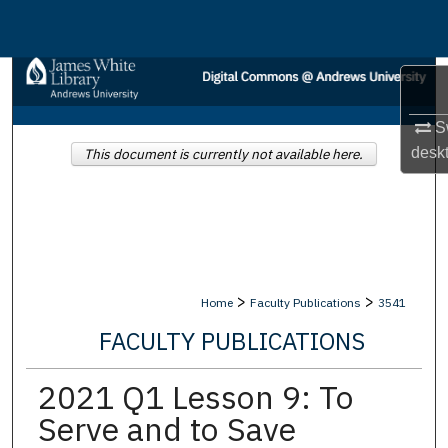
Menu
Home
Search
Sw
Browse Collections
desk
This document is currently not available here.
My Account
About
>
>
Home
Faculty Publications
3541
Digital Commons Network™
FACULTY PUBLICATIONS
2021 Q1 Lesson 9: To
Serve and to Save