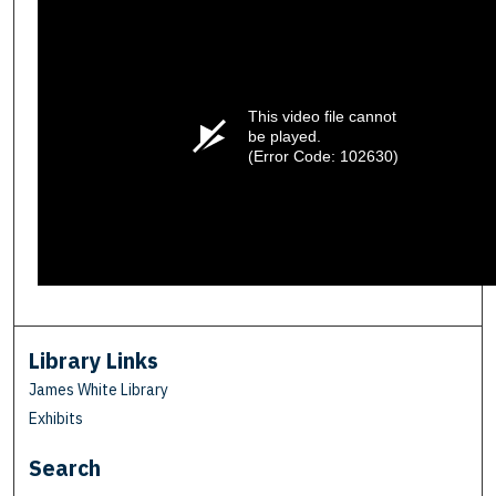
This video file cannot
be played.
(Error Code: 102630)
Library Links
James White Library
Exhibits
Search