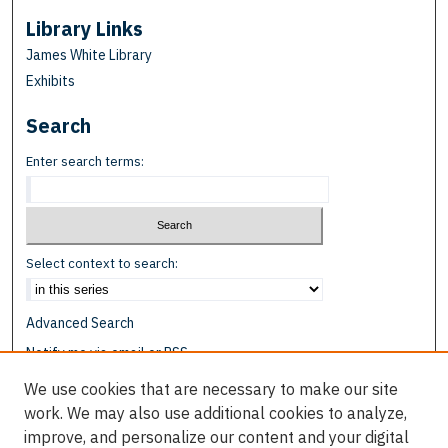
Library Links
James White Library
Exhibits
Search
Enter search terms:
Select context to search:
Advanced Search
Notify me via email or
RSS
We use cookies that are necessary to make our site
Browse
work. We may also use additional cookies to analyze,
Collections
improve, and personalize our content and your digital