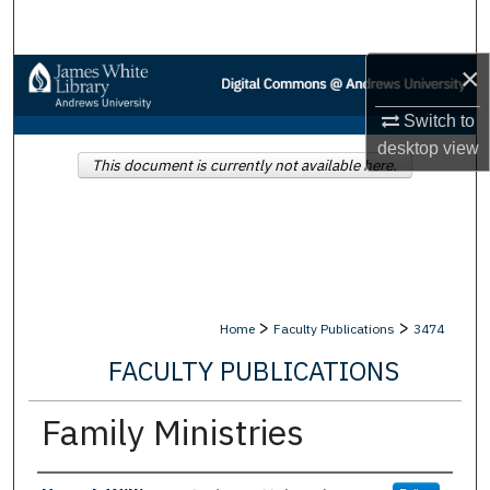
Search
×
Browse Collections
Switch to
My Account
desktop
view
This document is currently not available here.
About
Digital Commons Network™
>
>
Home
Faculty Publications
3474
FACULTY PUBLICATIONS
Family Ministries
Authors