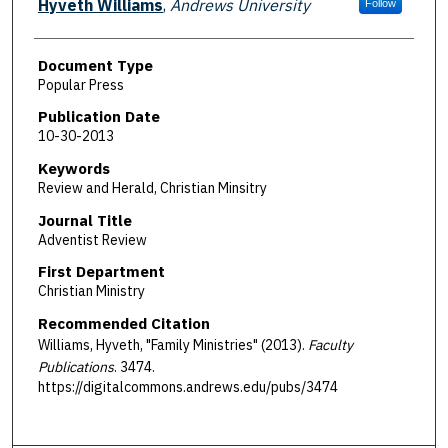
Hyveth Williams
,
Andrews University
Follow
Document Type
Popular Press
Publication Date
10-30-2013
Keywords
Review and Herald, Christian Minsitry
Journal Title
Adventist Review
First Department
Christian Ministry
Recommended Citation
Williams, Hyveth, "Family Ministries" (2013).
Faculty
Publications
. 3474.
https://digitalcommons.andrews.edu/pubs/3474