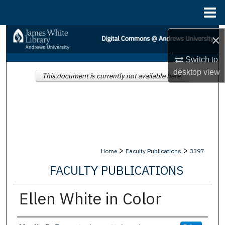
Menu
Home
Search
×
Switch to
Browse Collections
desktop
view
This document is currently not available here.
My Account
About
Digital Commons Network™
>
>
Home
Faculty Publications
3397
FACULTY PUBLICATIONS
Ellen White in Color
Authors