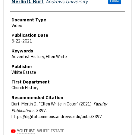
Merlin D. Burt
,
Andrews University
Follow
Document Type
Video
Publication Date
5-22-2021
Keywords
Adventist History, Ellen White
Publisher
White Estate
First Department
Church History
Recommended Citation
Burt, Merlin D., "Ellen White in Color" (2021).
Faculty
Publications
. 3397.
https://digitalcommons.andrews.edu/pubs/3397