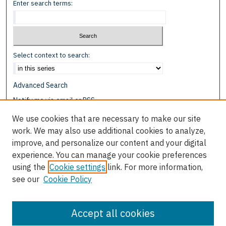
Enter search terms:
Select context to search:
Advanced Search
Notify me via email or
RSS
We use cookies that are necessary to make our site
Browse
work. We may also use additional cookies to analyze,
Collections
improve, and personalize our content and your digital
Disciplines
experience. You can manage your cookie preferences
Authors
using the
Cookie settings
link. For more information,
see our
Cookie Policy
Author Corner
Author FAQ
Accept all cookies