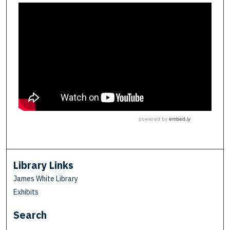
Library Links
James White Library
Exhibits
Search