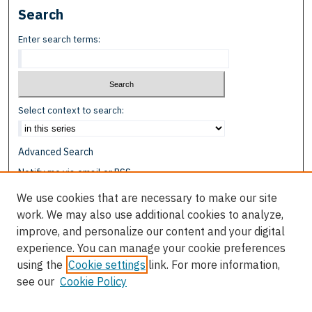
Search
Enter search terms:
Select context to search:
Advanced Search
Notify me via email or
RSS
We use cookies that are necessary to make our site
Browse
work. We may also use additional cookies to analyze,
Collections
improve, and personalize our content and your digital
Disciplines
experience. You can manage your cookie preferences
Authors
using the
Cookie settings
link. For more information,
see our
Cookie Policy
Author Corner
Author FAQ