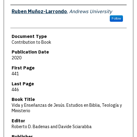
Authors
Ruben Muñoz-Larrondo
,
Andrews University
Follow
Document Type
Contribution to Book
Publication Date
2020
First Page
441
Last Page
446
Book Title
Vida y Enseñanzas de Jesús. Estudios en Biblia, Teología y
Ministerio
Editor
Roberto D. Badenas and Davide Sciarabba
Publisher