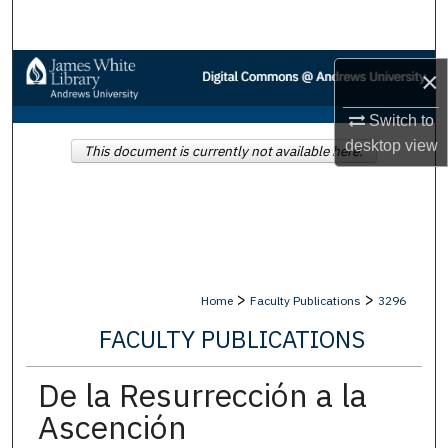
Search
Browse Collections
×
My Account
Switch to
desktop
view
This document is currently not available here.
About
Digital Commons Network™
>
>
Home
Faculty Publications
3296
FACULTY PUBLICATIONS
De la Resurrección a la
Ascención