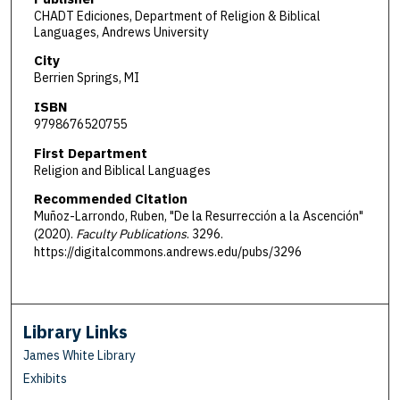
CHADT Ediciones, Department of Religion & Biblical
Languages, Andrews University
City
Berrien Springs, MI
ISBN
9798676520755
First Department
Religion and Biblical Languages
Recommended Citation
Muñoz-Larrondo, Ruben, "De la Resurrección a la Ascención"
(2020).
Faculty Publications
. 3296.
https://digitalcommons.andrews.edu/pubs/3296
Library Links
James White Library
Exhibits