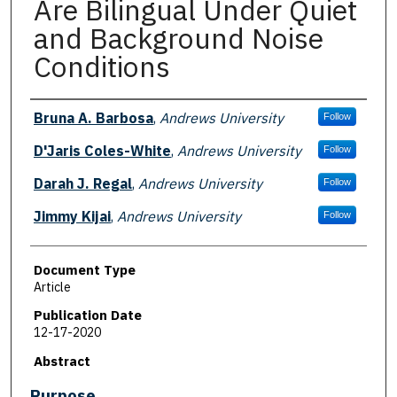
Are Bilingual Under Quiet
and Background Noise
Conditions
Authors
Bruna A. Barbosa
,
Andrews University
Follow
D'Jaris Coles-White
,
Andrews University
Follow
Darah J. Regal
,
Andrews University
Follow
Jimmy Kijai
,
Andrews University
Follow
Document Type
Article
Publication Date
12-17-2020
Abstract
Purpose