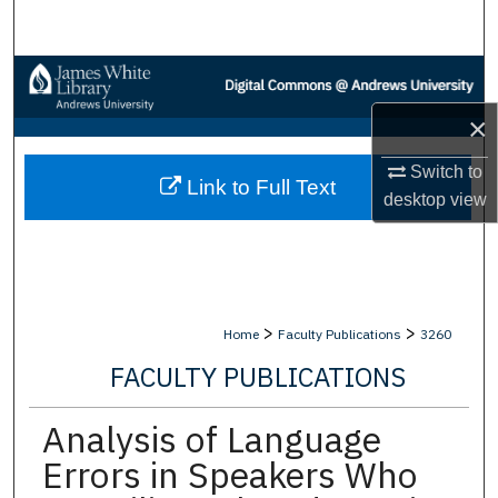
Search
Browse Collections
×
My Account
Switch to
Link to Full Text
About
desktop
view
Digital Commons Network™
>
>
Home
Faculty Publications
3260
FACULTY PUBLICATIONS
Analysis of Language
Errors in Speakers Who