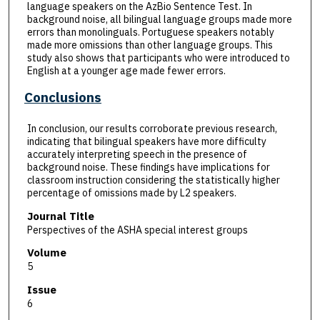
language speakers on the AzBio Sentence Test. In
background noise, all bilingual language groups made more
errors than monolinguals. Portuguese speakers notably
made more omissions than other language groups. This
study also shows that participants who were introduced to
English at a younger age made fewer errors.
Conclusions
In conclusion, our results corroborate previous research,
indicating that bilingual speakers have more difficulty
accurately interpreting speech in the presence of
background noise. These findings have implications for
classroom instruction considering the statistically higher
percentage of omissions made by L2 speakers.
Journal Title
Perspectives of the ASHA special interest groups
Volume
5
Issue
6