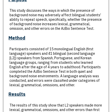
This study discusses the ways in which the presence of
background noise may adversely affect bilingual students'
ability to repeat speech, specifically, whether the presence
of background noise increases lexical, grammatical,
omission, and other errors on the AzBio Sentence Test.
Method
Participants consisted of 15 monolingual English (first
language) speakers and 41 bilingual (second language
[L2]) speakers from Spanish, Portuguese, and Korean
language groups, ranging from students who learned
English after the age of 4 years to adulthood. Participants
completed the AzBio Sentence Test in both quiet and
background noise environments. A language analysis was
conducted, and errors were classified under categories of
lexical, grammatical, omissions, and other.
Results
The results of this study show that L2 speakers made more
lexical, grammatical, omissions, and other errors than first