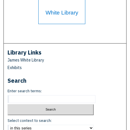
White Library
Library Links
James White Library
Exhibits
Search
Enter search terms:
Select context to search: