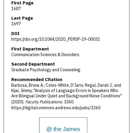
First Page
1687
Last Page
1697
DOI
https://doi.org/10.1044/2020_PERSP-19-00031
First Department
Communication Sciences & Disorders
Second Department
Graduate Psychology and Counseling
Recommended Citation
Barbosa, Bruna A.; Coles-White, D'Jaris; Regal, Darah J.; and
Kijai, Jimmy, "Analysis of Language Errors in Speakers Who
Are Bilingual Under Quiet and Background Noise Conditions"
(2020).
Faculty Publications
. 3260.
https://digitalcommons.andrews.edu/pubs/3260
@ the James