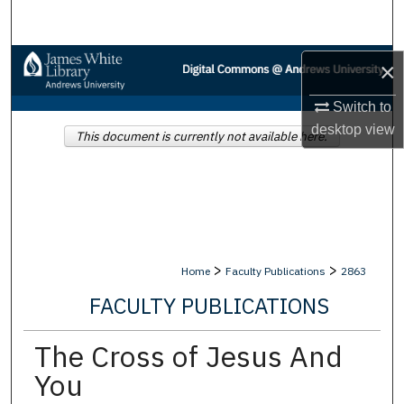
Search
Browse Collections
×
Switch to
My Account
desktop
view
This document is currently not available here.
About
Digital Commons Network™
>
>
Home
Faculty Publications
2863
FACULTY PUBLICATIONS
The Cross of Jesus And
You