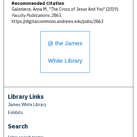
Recommended Citation
Galeniece, Anna M., "The Cross of Jesus And You" (2019).
Faculty Publications
. 2863.
https://digitalcommons.andrews.edu/pubs/2863
@ the James
White Library
Library Links
James White Library
Exhibits
Search