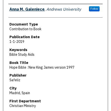
Authors
Anna M. Galeniece
,
Andrews University
Follow
Document Type
Contribution to Book
Publication Date
1-1-2019
Keywords
Bible Study Aids
Book Title
Hope Bible : New King James version 1997
Publisher
Safeliz
City
Madrid, Spain
First Department
Christian Ministry