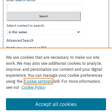
Enter search terms:
Select context to search:
Advanced Search
Notify me via email or
RSS
We use cookies that are necessary to make our site
Browse
work. We may also use additional cookies to analyze,
Collections
improve, and personalize our content and your digital
Disciplines
experience. You can manage your cookie preferences
Authors
using the
Cookie settings
link. For more information,
see our
Cookie Policy
Author Corner
Author FAQ
Accept all cookies