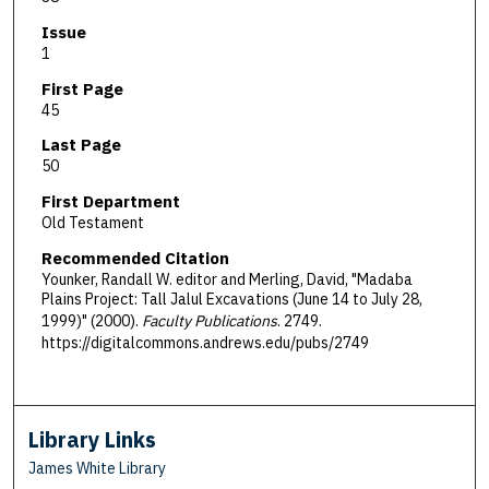
Issue
1
First Page
45
Last Page
50
First Department
Old Testament
Recommended Citation
Younker, Randall W. editor and Merling, David, "Madaba
Plains Project: Tall Jalul Excavations (June 14 to July 28,
1999)" (2000).
Faculty Publications
. 2749.
https://digitalcommons.andrews.edu/pubs/2749
Library Links
James White Library