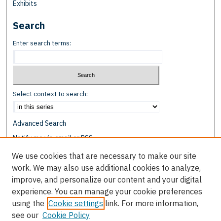
Exhibits
Search
Enter search terms:
Select context to search:
Advanced Search
Notify me via email or
RSS
We use cookies that are necessary to make our site
Browse
work. We may also use additional cookies to analyze,
Collections
improve, and personalize our content and your digital
Disciplines
experience. You can manage your cookie preferences
Authors
using the
Cookie settings
link. For more information,
see our
Cookie Policy