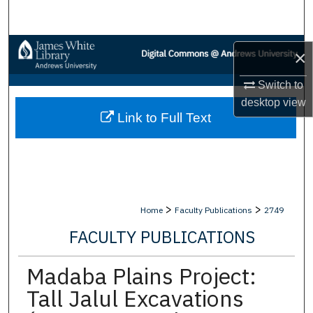
Search
Browse Collections
×
My Account
Switch to
desktop
view
Link to Full Text
About
Digital Commons Network™
>
>
Home
Faculty Publications
2749
FACULTY PUBLICATIONS
Madaba Plains Project:
Tall Jalul Excavations