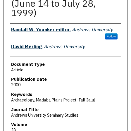
(June 14 to July 28,
1999)
Authors
Randall W. Younker editor
,
Andrews University
Follow
David Merling
,
Andrews University
Document Type
Article
Publication Date
2000
Keywords
Archaeology, Madaba Plains Project, Tall Jalul
Journal Title
Andrews University Seminary Studies
Volume
38