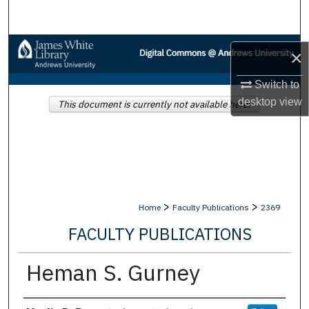
Search
Browse Collections
×
My Account
Switch to
desktop
view
This document is currently not available here.
About
Digital Commons Network™
>
>
Home
Faculty Publications
2369
FACULTY PUBLICATIONS
Heman S. Gurney
Authors