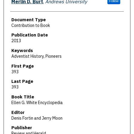
Merlin D. Burt
,
Andrews University
Follow
Document Type
Contribution to Book
Publication Date
2013
Keywords
Adventist History, Pioneers
First Page
393
Last Page
393
Book Title
Ellen G. White Encyclopedia
Editor
Denis Fortin and Jerry Moon
Publisher
Review and Herald