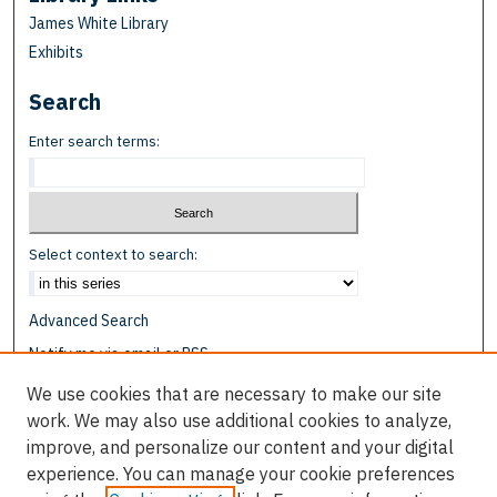
James White Library
Exhibits
Search
Enter search terms:
Select context to search:
Advanced Search
Notify me via email or
RSS
We use cookies that are necessary to make our site
Browse
work. We may also use additional cookies to analyze,
Collections
improve, and personalize our content and your digital
Disciplines
experience. You can manage your cookie preferences
Authors