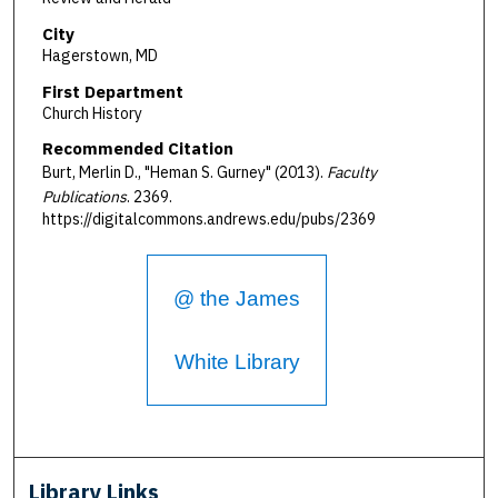
City
Hagerstown, MD
First Department
Church History
Recommended Citation
Burt, Merlin D., "Heman S. Gurney" (2013).
Faculty
Publications
. 2369.
https://digitalcommons.andrews.edu/pubs/2369
@ the James
White Library
Library Links