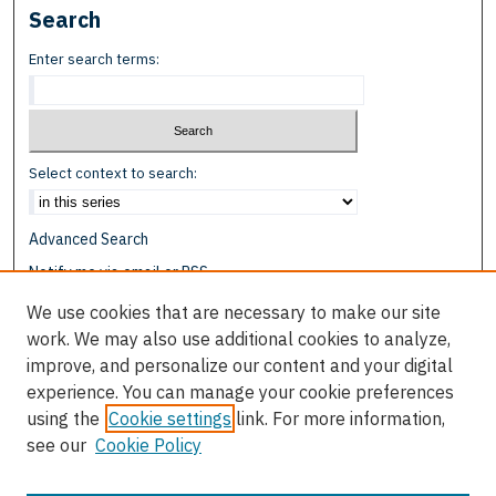
Search
Enter search terms:
Select context to search:
Advanced Search
Notify me via email or
RSS
We use cookies that are necessary to make our site
Browse
work. We may also use additional cookies to analyze,
Collections
improve, and personalize our content and your digital
Disciplines
experience. You can manage your cookie preferences
Authors
using the
Cookie settings
link. For more information,
see our
Cookie Policy
Author Corner
Author FAQ