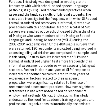
Purpose: This study was designed to investigate the
frequency with which school-based speech-language
pathologists (SLPs) used recommended practices when
assessing the language skills of bilingual students. The
study also investigated the frequency with which SLPs used
formal, standardized tests versus informal, alternative
procedures with this population. Method: A total of 596
surveys were mailed out to school-based SLPs in the state
of Michigan who were members of the Michigan Speech,
Language, and Hearing Association (MSHA) during the
2003-2004 academic year. Of the 409 usable surveys that
were returned, 130 respondents indicated being involved in
assessing bilingual children and comprised the sample used
in this study. Results: Results indicated that SLPs used
formal, standardized English tests more frequently than
informal assessment procedures when assessing bilingual
students. Further in-depth analyses of SLPs' responses
indicated that neither factors related to their years of
experience or factors related to their academic
preparation were significantly related to their use of
recommended assessment practices. However, significant
differences in use were noted based on respondents'
employment settings. Clinical Implications: This study
underscores the need for academic training programs and
professional organizations to intentionally disseminate