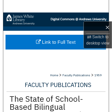
Search
Browse Collections
×
My Account
Switch to
Link to Full Text
About
desktop
view
Digital Commons Network™
>
>
Home
Faculty Publications
1959
FACULTY PUBLICATIONS
The State of School-
Based Bilingual