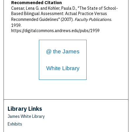
Recommended Citation
Caesar, Lena G. and Kohler, Paula D., "The State of School-
Based Bilingual Assessment: Actual Practice Versus
Recommended Guidelines" (2007).
Faculty Publications
.
1959.
https://digitalcommons.andrews.edu/pubs/1959
@ the James
White Library
Library Links
James White Library
Exhibits