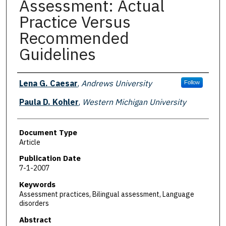
Assessment: Actual
Practice Versus
Recommended
Guidelines
Authors
Lena G. Caesar
,
Andrews University
Follow
Paula D. Kohler
,
Western Michigan University
Document Type
Article
Publication Date
7-1-2007
Keywords
Assessment practices, Bilingual assessment, Language
disorders
Abstract