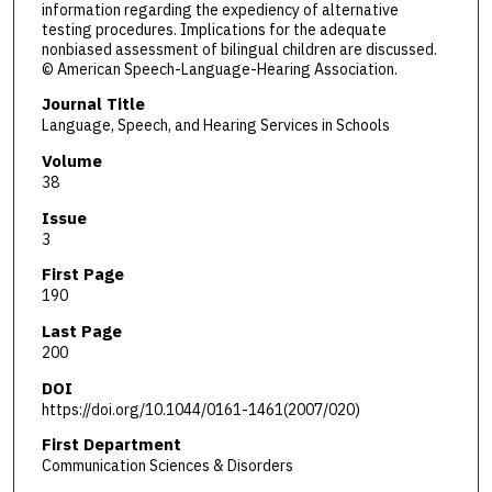
information regarding the expediency of alternative
testing procedures. Implications for the adequate
nonbiased assessment of bilingual children are discussed.
© American Speech-Language-Hearing Association.
Journal Title
Language, Speech, and Hearing Services in Schools
Volume
38
Issue
3
First Page
190
Last Page
200
DOI
https://doi.org/10.1044/0161-1461(2007/020)
First Department
Communication Sciences & Disorders