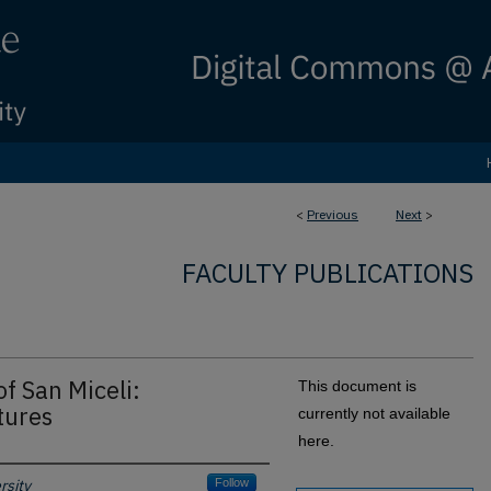
<
Previous
Next
>
FACULTY PUBLICATIONS
f San Miceli:
This document is
tures
currently not available
here.
rsity
Follow