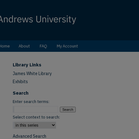
Home
About
FAQ
My Account
Library Links
James White Library
Exhibits
Search
Enter search terms:
Select context to search:
Advanced Search