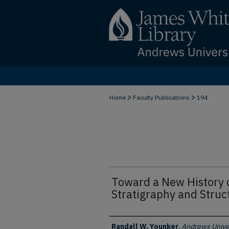
>
>
Home
Faculty Publications
194
Toward a New History o
Stratigraphy and Struc
Authors
Randall W. Younker
,
Andrews Unive