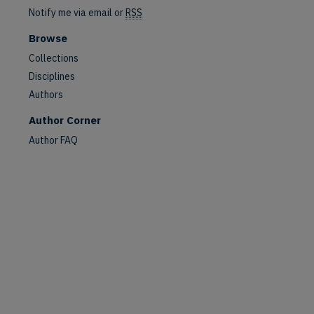
Notify me via email or
RSS
Browse
Collections
Disciplines
Authors
are
Author Corner
Author FAQ