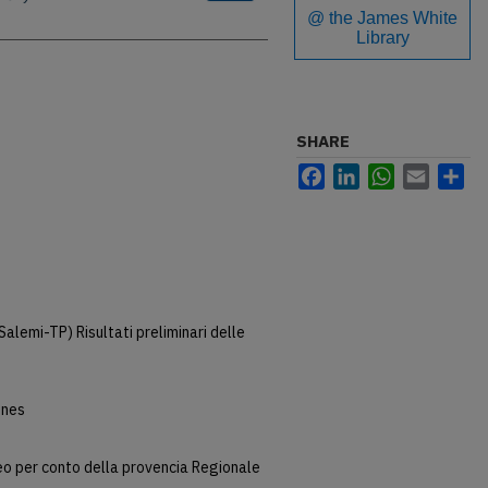
@ the James White
Library
SHARE
Facebook
LinkedIn
WhatsApp
Email
Sh
Salemi-TP) Risultati preliminari delle
snes
o per conto della provencia Regionale