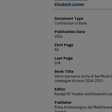
Elisabeth Lesnes
Document Type
Contribution to Book
Publication Date
2016
First Page
85
Last Page
104
Book Title
Verso una nuova storia di San Miceli (
campagne di scavo 2014-2015
Editor
Randall W. Younker and Elisabeth Le
Publisher
Prima Archaeologica del Meditterane
Trapani