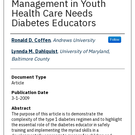
Management in Youth
Health Care Needs
Diabetes Educators
Authors
Ronald D. Coffen
,
Andrews University
Follow
Lynnda M. Dahlquist
,
University of Maryland,
Baltimore County
Document Type
Article
Publication Date
3-1-2009
Abstract
The purpose of this article is to demonstrate the
complexity of the type 1 diabetes regimen and to highlight
the essential role of the diabetes educator in safely
training and implementing the myriad skills in a