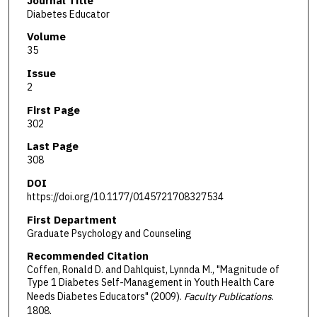
Journal Title
Diabetes Educator
Volume
35
Issue
2
First Page
302
Last Page
308
DOI
https://doi.org/10.1177/0145721708327534
First Department
Graduate Psychology and Counseling
Recommended Citation
Coffen, Ronald D. and Dahlquist, Lynnda M., "Magnitude of
Type 1 Diabetes Self-Management in Youth Health Care
Needs Diabetes Educators" (2009).
Faculty Publications
.
1808.