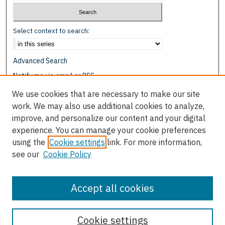
Select context to search:
Advanced Search
Notify me via email or
RSS
We use cookies that are necessary to make our site
Browse
work. We may also use additional cookies to analyze,
Collections
improve, and personalize our content and your digital
Disciplines
experience. You can manage your cookie preferences
Authors
using the
Cookie settings
link. For more information,
see our
Cookie Policy
Author Corner
Author FAQ
Accept all cookies
Cookie settings