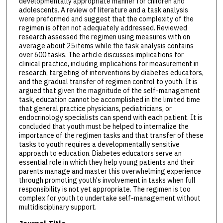
developmentally appropriate manner for children and
adolescents. A review of literature and a task analysis
were preformed and suggest that the complexity of the
regimen is often not adequately addressed. Reviewed
research assessed the regimen using measures with on
average about 25 items while the task analysis contains
over 600 tasks. The article discusses implications for
clinical practice, including implications for measurement in
research, targeting of interventions by diabetes educators,
and the gradual transfer of regimen control to youth. It is
argued that given the magnitude of the self-management
task, education cannot be accomplished in the limited time
that general practice physicians, pediatricians, or
endocrinology specialists can spend with each patient. It is
concluded that youth must be helped to internalize the
importance of the regimen tasks and that transfer of these
tasks to youth requires a developmentally sensitive
approach to education. Diabetes educators serve an
essential role in which they help young patients and their
parents manage and master this overwhelming experience
through promoting youth's involvement in tasks when full
responsibility is not yet appropriate. The regimen is too
complex for youth to undertake self-management without
multidisciplinary support.