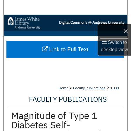
Search
Browse Collections
×
My Account
Switch to
Link to Full Text
About
desktop
view
Digital Commons Network™
>
>
Home
Faculty Publications
1808
FACULTY PUBLICATIONS
Magnitude of Type 1
Diabetes Self-