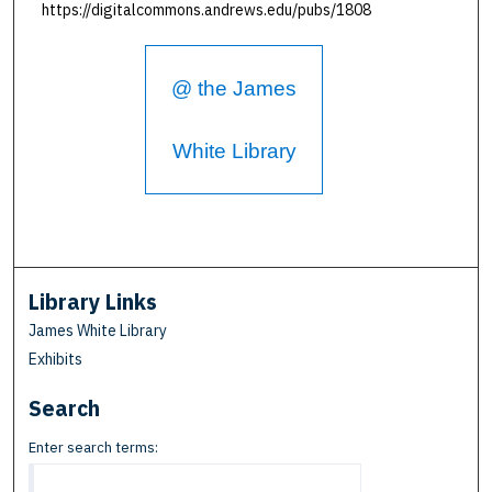
https://digitalcommons.andrews.edu/pubs/1808
@ the James
White Library
Library Links
James White Library
Exhibits
Search
Enter search terms: