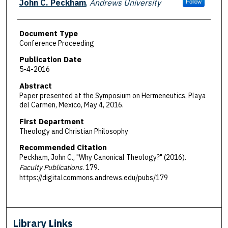
John C. Peckham
,
Andrews University
Follow
Document Type
Conference Proceeding
Publication Date
5-4-2016
Abstract
Paper presented at the Symposium on Hermeneutics, Playa
del Carmen, Mexico, May 4, 2016.
First Department
Theology and Christian Philosophy
Recommended Citation
Peckham, John C., "Why Canonical Theology?" (2016).
Faculty Publications
. 179.
https://digitalcommons.andrews.edu/pubs/179
Library Links