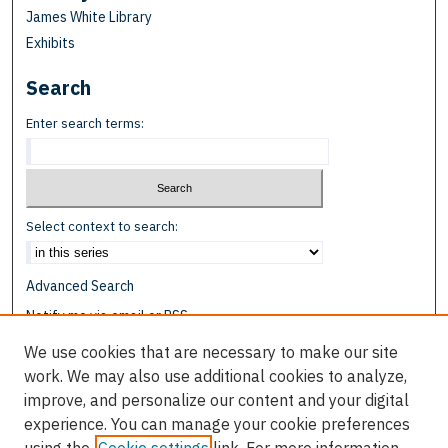
James White Library
Exhibits
Search
Enter search terms:
Select context to search:
Advanced Search
Notify me via email or
RSS
We use cookies that are necessary to make our site
Browse
work. We may also use additional cookies to analyze,
Collections
improve, and personalize our content and your digital
Disciplines
experience. You can manage your cookie preferences
Authors