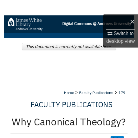
Search
×
Browse Collections
Switch to
My Account
desktop
view
This document is currently not available here.
About
Digital Commons Network™
>
>
Home
Faculty Publications
179
FACULTY PUBLICATIONS
Why Canonical Theology?
Authors