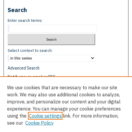
Search
Enter search terms:
Select context to search:
Advanced Search
Notify me via email or
RSS
We use cookies that are necessary to make our site
Browse
work. We may also use additional cookies to analyze,
Collections
improve, and personalize our content and your digital
Disciplines
experience. You can manage your cookie preferences
Authors
using the
Cookie settings
link. For more information,
see our
Cookie Policy
Author Corner