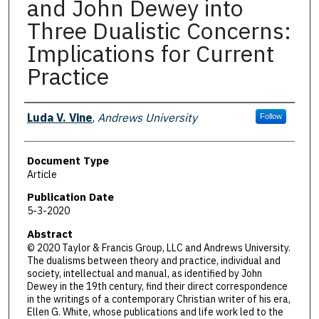
and John Dewey into
Three Dualistic Concerns:
Implications for Current
Practice
Authors
Luda V. Vine
,
Andrews University
Follow
Document Type
Article
Publication Date
5-3-2020
Abstract
© 2020 Taylor & Francis Group, LLC and Andrews University.
The dualisms between theory and practice, individual and
society, intellectual and manual, as identified by John
Dewey in the 19th century, find their direct correspondence
in the writings of a contemporary Christian writer of his era,
Ellen G. White, whose publications and life work led to the