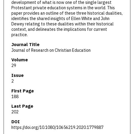
development of what is now one of the single largest
Protestant private education systems in the world. This
paper provides an outline of these three historical dualities,
identifies the shared insights of Ellen White and John
Dewey relating to these dualities within their historical
context, and delineates the implications for current
practice.
Journal Title
Journal of Research on Christian Education
Volume
29
Issue
2
First Page
188
Last Page
202
DOI
https://doi.org/10.1080/10656219.2020.1779887