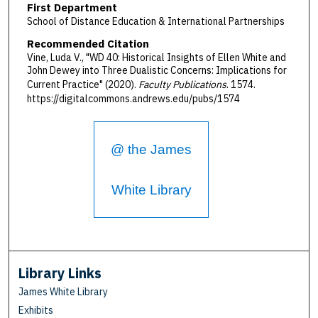
First Department
School of Distance Education & International Partnerships
Recommended Citation
Vine, Luda V., "WD 40: Historical Insights of Ellen White and
John Dewey into Three Dualistic Concerns: Implications for
Current Practice" (2020).
Faculty Publications
. 1574.
https://digitalcommons.andrews.edu/pubs/1574
@ the James
White Library
Library Links
James White Library
Exhibits