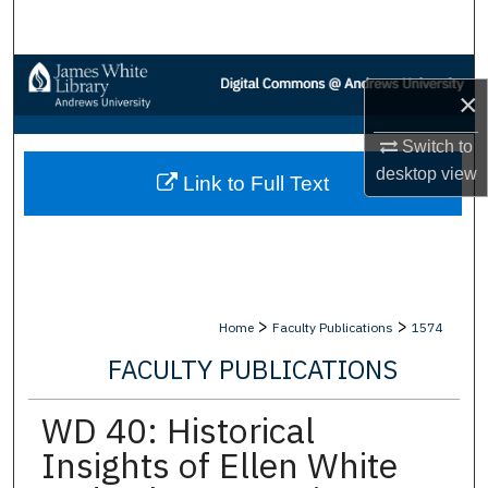
Search
Browse Collections
×
My Account
Switch to
desktop
view
Link to Full Text
About
Digital Commons Network™
>
>
Home
Faculty Publications
1574
FACULTY PUBLICATIONS
WD 40: Historical
Insights of Ellen White