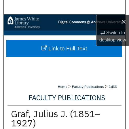
Search
×
Browse Collections
Switch to
My Account
desktop
view
Link to Full Text
About
Digital Commons Network™
>
>
Home
Faculty Publications
1433
FACULTY PUBLICATIONS
Graf, Julius J. (1851–
1927)