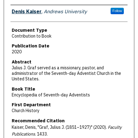
Authors
Denis Kaiser
,
Andrews University
Follow
Document Type
Contribution to Book
Publication Date
2020
Abstract
Julius J. Graf served as a missionary, pastor, and
administrator of the Seventh-day Adventist Church in the
United States.
Book Title
Encyclopedia of Seventh-day Adventists
First Department
Church History
Recommended Citation
Kaiser, Denis, "Graf, Julius J. (1851–1927)" (2020).
Faculty
Publications
. 1433.