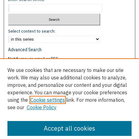
Select context to search:
Advanced Search
Notify me via email or
RSS
We use cookies that are necessary to make our site
Browse
work. We may also use additional cookies to analyze,
Collections
improve, and personalize our content and your digital
Disciplines
experience. You can manage your cookie preferences
Authors
using the
Cookie settings
link. For more information,
see our
Cookie Policy
Author Corner
Author FAQ
Accept all cookies