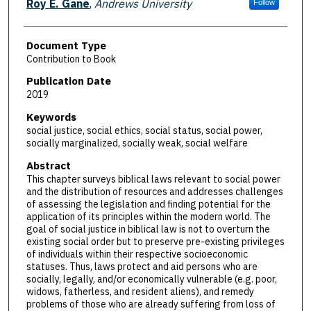
Roy E. Gane
,
Andrews University
Follow
Document Type
Contribution to Book
Publication Date
2019
Keywords
social justice, social ethics, social status, social power,
socially marginalized, socially weak, social welfare
Abstract
This chapter surveys biblical laws relevant to social power
and the distribution of resources and addresses challenges
of assessing the legislation and finding potential for the
application of its principles within the modern world. The
goal of social justice in biblical law is not to overturn the
existing social order but to preserve pre-existing privileges
of individuals within their respective socioeconomic
statuses. Thus, laws protect and aid persons who are
socially, legally, and/or economically vulnerable (e.g. poor,
widows, fatherless, and resident aliens), and remedy
problems of those who are already suffering from loss of