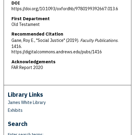
DOI
https://doi.org/10.1093/oxfordhb/9780199392667.013.6
First Department
Old Testament
Recommended Citation
Gane, Roy E., "Social Justice" (2019).
Faculty Publications
.
1416.
https://digitalcommons.andrews.edu/pubs/1416
Acknowledgements
FAR Report 2020
Library Links
James White Library
Exhibits
Search
Enter search terms: