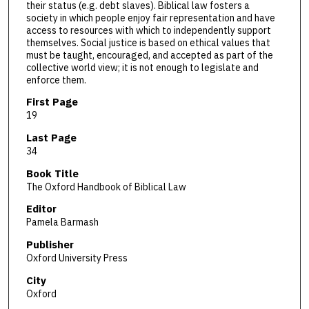
their status (e.g. debt slaves). Biblical law fosters a
society in which people enjoy fair representation and have
access to resources with which to independently support
themselves. Social justice is based on ethical values that
must be taught, encouraged, and accepted as part of the
collective world view; it is not enough to legislate and
enforce them.
First Page
19
Last Page
34
Book Title
The Oxford Handbook of Biblical Law
Editor
Pamela Barmash
Publisher
Oxford University Press
City
Oxford