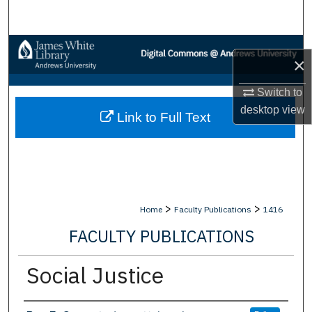
Search
Browse Collections
×
My Account
Switch to
desktop
view
Link to Full Text
About
Digital Commons Network™
>
>
Home
Faculty Publications
1416
FACULTY PUBLICATIONS
Social Justice
Authors