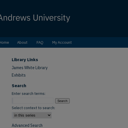
Home
About
FAQ
My Account
Library Links
James White Library
Exhibits
Search
Enter search terms:
Select context to search:
Advanced Search