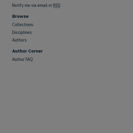
Notify me via email or
RSS
are
Browse
Collections
Disciplines
Authors
Author Corner
Author FAQ