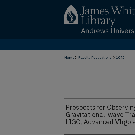
>
>
Home
Faculty Publications
1042
Prospects for Observin
Gravitational-wave Tr
LIGO, Advanced VIrgo