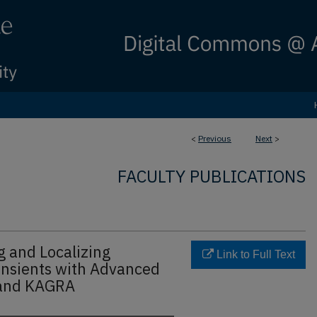
<
Previous
Next
>
FACULTY PUBLICATIONS
g and Localizing
Link to Full Text
ansients with Advanced
 and KAGRA