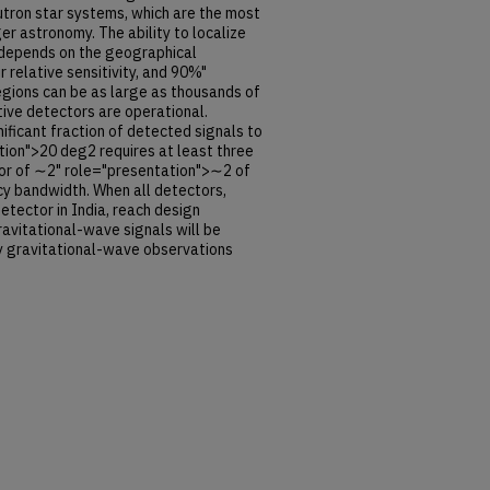
eutron star systems, which are the most
r astronomy. The ability to localize
 depends on the geographical
r relative sensitivity, and 90%"
gions can be as large as thousands of
ive detectors are operational.
nificant fraction of detected signals to
ion">20 deg2 requires at least three
ctor of ∼2" role="presentation">∼2 of
cy bandwidth. When all detectors,
etector in India, reach design
 gravitational-wave signals will be
y gravitational-wave observations