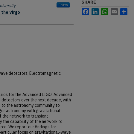
SHARE
iversity
Follow
Facebook
LinkedIn
WhatsApp
Email
Sh
 the Virgo
wave detectors, Electromagnetic
arios for the Advanced LIGO, Advanced
 detectors over the next decade, with
on to the astronomy community to
ger astronomy with gravitational
f the network to transient
y the capability of the network to
rce. We report our findings for
particular focus on gravitational-wave