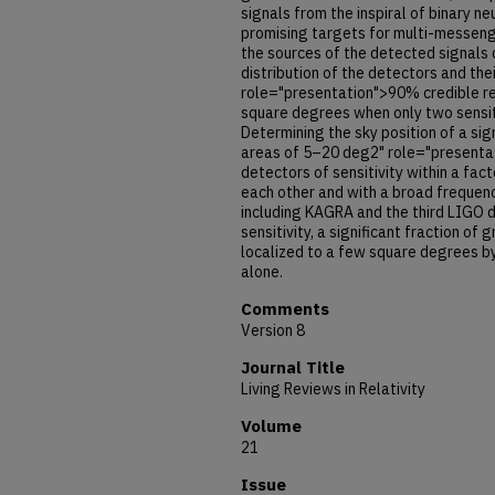
signals from the inspiral of binary n
promising targets for multi-messenge
the sources of the detected signals
distribution of the detectors and thei
role="presentation">90% credible re
square degrees when only two sensit
Determining the sky position of a sig
areas of 5–20 deg2" role="presentat
detectors of sensitivity within a fa
each other and with a broad frequen
including KAGRA and the third LIGO d
sensitivity, a significant fraction of
localized to a few square degrees b
alone.
Comments
Version 8
Journal Title
Living Reviews in Relativity
Volume
21
Issue