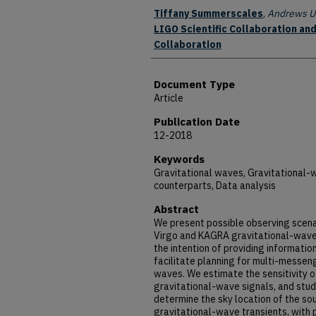
Authors
Tiffany Summerscales
,
Andrews Un
LIGO Scientific Collaboration and
Collaboration
Document Type
Article
Publication Date
12-2018
Keywords
Gravitational waves, Gravitational-
counterparts, Data analysis
Abstract
We present possible observing scen
Virgo and KAGRA gravitational-wave
the intention of providing informati
facilitate planning for multi-messen
waves. We estimate the sensitivity o
gravitational-wave signals, and stud
determine the sky location of the sou
gravitational-wave transients, with 