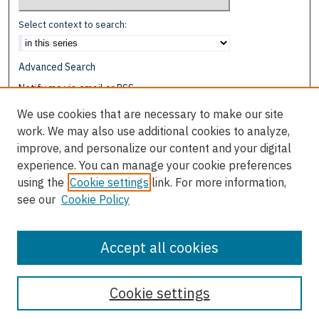
Select context to search:
Advanced Search
Notify me via email or
RSS
We use cookies that are necessary to make our site
Browse
work. We may also use additional cookies to analyze,
Collections
improve, and personalize our content and your digital
Disciplines
experience. You can manage your cookie preferences
Authors
using the
Cookie settings
link. For more information,
see our
Cookie Policy
Author Corner
Author FAQ
Accept all cookies
Cookie settings