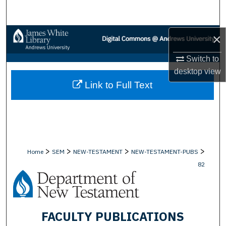
Search
Browse Collections
×
Switch to
My Account
desktop
view
Link to Full Text
About
Digital Commons Network™
>
>
>
>
Home
SEM
NEW-TESTAMENT
NEW-TESTAMENT-PUBS
82
FACULTY PUBLICATIONS