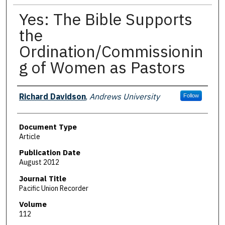
Yes: The Bible Supports
the
Ordination/Commissionin
g of Women as Pastors
Authors
Richard Davidson
,
Andrews University
Follow
Document Type
Article
Publication Date
August 2012
Journal Title
Pacific Union Recorder
Volume
112