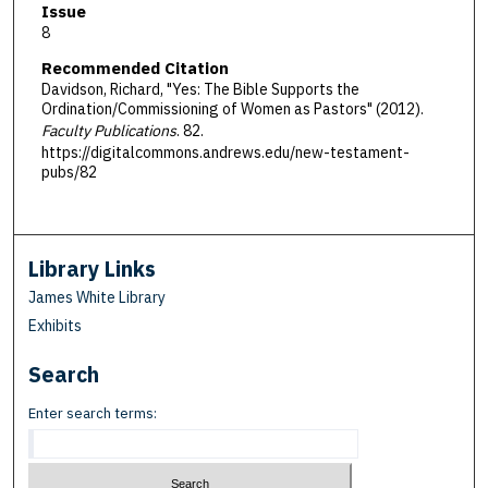
Issue
8
Recommended Citation
Davidson, Richard, "Yes: The Bible Supports the
Ordination/Commissioning of Women as Pastors" (2012).
Faculty Publications
. 82.
https://digitalcommons.andrews.edu/new-testament-
pubs/82
Library Links
James White Library
Exhibits
Search
Enter search terms: