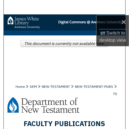
Search
×
Browse Collections
Switch to
My Account
desktop
view
This document is currently not available here.
About
Digital Commons Network™
>
>
>
>
Home
SEM
NEW-TESTAMENT
NEW-TESTAMENT-PUBS
70
FACULTY PUBLICATIONS