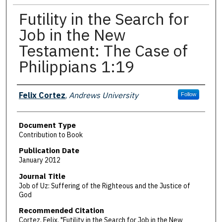
Futility in the Search for
Job in the New
Testament: The Case of
Philippians 1:19
Authors
Felix Cortez
,
Andrews University
Follow
Document Type
Contribution to Book
Publication Date
January 2012
Journal Title
Job of Uz: Suffering of the Righteous and the Justice of
God
Recommended Citation
Cortez, Felix, "Futility in the Search for Job in the New