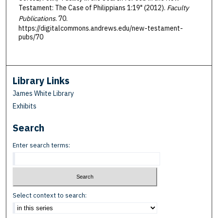
Testament: The Case of Philippians 1:19" (2012).
Faculty
Publications
. 70.
https://digitalcommons.andrews.edu/new-testament-
pubs/70
Library Links
James White Library
Exhibits
Search
Enter search terms:
Select context to search: