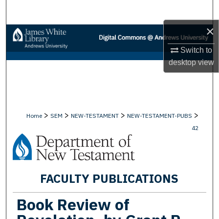
Search
×
Browse Collections
Switch to
My Account
desktop
view
About
Digital Commons Network™
>
>
>
>
Home
SEM
NEW-TESTAMENT
NEW-TESTAMENT-PUBS
42
FACULTY PUBLICATIONS
Book Review of