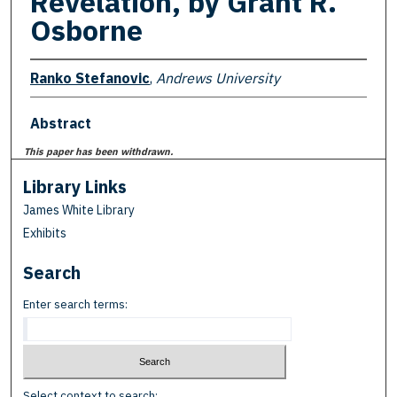
Revelation, by Grant R.
Osborne
Ranko Stefanovic
,
Andrews University
Abstract
This paper has been withdrawn.
Library Links
James White Library
Exhibits
Search
Enter search terms:
Select context to search: