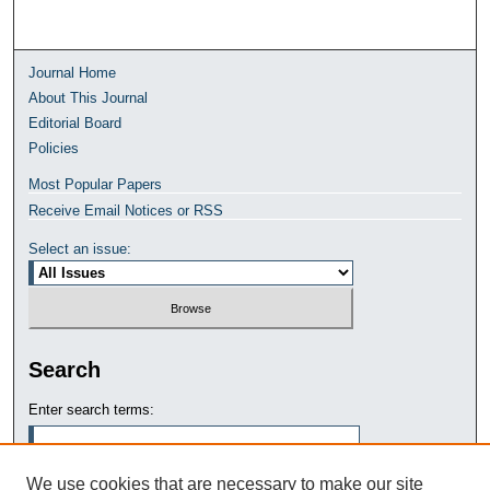
Journal Home
About This Journal
Editorial Board
Policies
Most Popular Papers
Receive Email Notices or RSS
Select an issue:
Search
Enter search terms:
We use cookies that are necessary to make our site