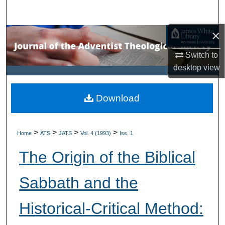
Search
×
Browse Collections
Switch to
My Account
desktop
view
About
Download
Digital Commons Network™
>
>
>
>
Home
ATS
JATS
Vol. 4 (1993)
Iss. 1
The Origin of the Biblical
Sabbath and the
Historical-Critical Method: