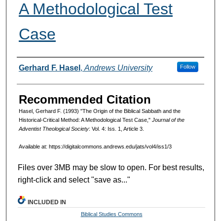
A Methodological Test
Case
Authors
Gerhard F. Hasel
,
Andrews University
Follow
Recommended Citation
Hasel, Gerhard F. (1993) "The Origin of the Biblical Sabbath and the
Historical-Critical Method: A Methodological Test Case,"
Journal of the
Adventist Theological Society
: Vol. 4: Iss. 1, Article 3.
Available at: https://digitalcommons.andrews.edu/jats/vol4/iss1/3
Files over 3MB may be slow to open. For best results,
right-click and select "save as..."
INCLUDED IN
Biblical Studies Commons