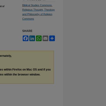
Biblical Studies Commons
,
ical
Religious Thought, Theology
and Philosophy of Religion
Commons
SHARE
Facebook
LinkedIn
WhatsApp
Email
Share
ternately,
les within Firefox on Mac OS and if you
les within the browser window.