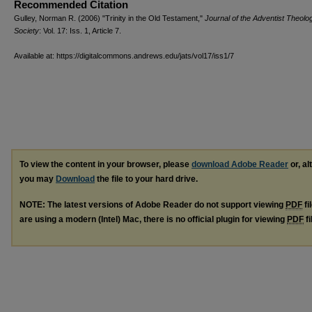
Recommended Citation
Gulley, Norman R. (2006) "Trinity in the Old Testament,"
Journal of the Adventist Theolog
Society
: Vol. 17: Iss. 1, Article 7.
Available at: https://digitalcommons.andrews.edu/jats/vol17/iss1/7
To view the content in your browser, please
download Adobe Reader
or, al
you may
Download
the file to your hard drive.
NOTE: The latest versions of Adobe Reader do not support viewing
PDF
fi
are using a modern (Intel) Mac, there is no official plugin for viewing
PDF
fi