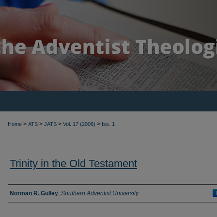
>
>
>
>
Home
ATS
JATS
Vol. 17 (2006)
Iss. 1
Trinity in the Old Testament
Authors
Norman R. Gulley
,
Southern Adventist University