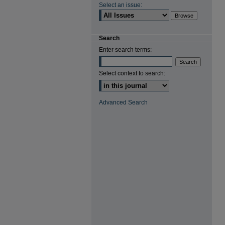
Select an issue:
Search
Enter search terms:
Select context to search:
Advanced Search