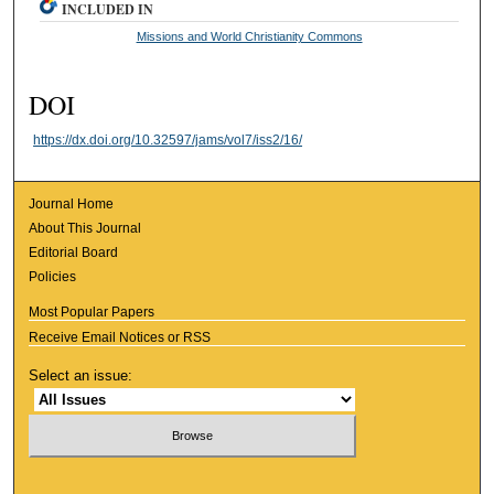
INCLUDED IN
Missions and World Christianity Commons
DOI
https://dx.doi.org/10.32597/jams/vol7/iss2/16/
Journal Home
About This Journal
Editorial Board
Policies
Most Popular Papers
Receive Email Notices or RSS
Select an issue: