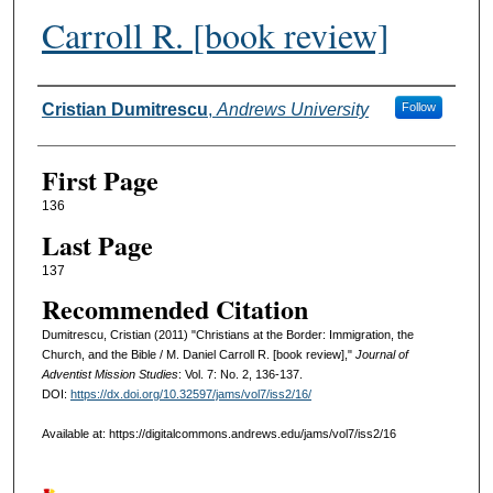
Carroll R. [book review]
Authors
Cristian Dumitrescu
,
Andrews University
Follow
First Page
136
Last Page
137
Recommended Citation
Dumitrescu, Cristian (2011) "Christians at the Border: Immigration, the
Church, and the Bible / M. Daniel Carroll R. [book review],"
Journal of
Adventist Mission Studies
: Vol. 7: No. 2, 136-137.
DOI:
https://dx.doi.org/10.32597/jams/vol7/iss2/16/
Available at: https://digitalcommons.andrews.edu/jams/vol7/iss2/16