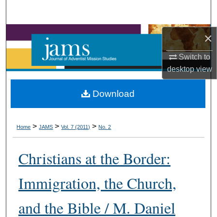
Search
Browse Collections
×
Switch to
My Account
desktop
view
About
Download
Digital Commons Network™
>
>
>
Home
JAMS
Vol. 7 (2011)
No. 2
Christians at the Border:
Immigration, the Church,
and the Bible / M. Daniel