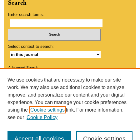
Search
Enter search terms:
Select context to search:
Advanced Search
We use cookies that are necessary to make our site
ISSN: 1553-9881
work. We may also use additional cookies to analyze,
improve, and personalize our content and your digital
experience. You can manage your cookie preferences
using the
Cookie settings
link. For more information,
see our
Cookie Policy
Accept all cookies
Cookie settings