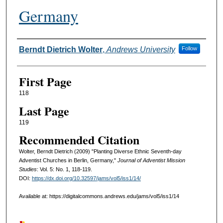
Germany
Authors
Berndt Dietrich Wolter
,
Andrews University
Follow
First Page
118
Last Page
119
Recommended Citation
Wolter, Berndt Dietrich (2009) "Planting Diverse Ethnic Seventh-day
Adventist Churches in Berlin, Germany,"
Journal of Adventist Mission
Studies
: Vol. 5: No. 1, 118-119.
DOI:
https://dx.doi.org/10.32597/jams/vol5/iss1/14/
Available at: https://digitalcommons.andrews.edu/jams/vol5/iss1/14