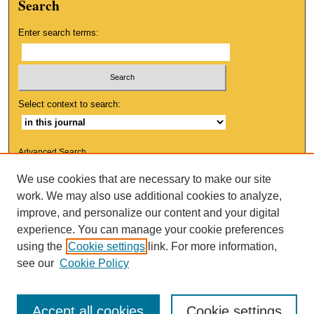
Search
Enter search terms:
Select context to search:
Advanced Search
We use cookies that are necessary to make our site
ISSN: 1553-9881
work. We may also use additional cookies to analyze,
improve, and personalize our content and your digital
experience. You can manage your cookie preferences
using the
Cookie settings
link. For more information,
see our
Cookie Policy
Accept all cookies
Cookie settings