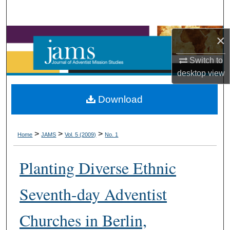
Search
Browse Collections
×
Switch to
My Account
desktop
view
About
Download
Digital Commons Network™
>
>
>
Home
JAMS
Vol. 5 (2009)
No. 1
Planting Diverse Ethnic
Seventh-day Adventist
Churches in Berlin,