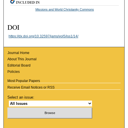
INCLUDED IN
Missions and World Christianity Commons
DOI
https://dx.doi.org/10.32597/jams/vol5/iss1/14/
Journal Home
About This Journal
Editorial Board
Policies
Most Popular Papers
Receive Email Notices or RSS
Select an issue: