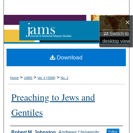
Search
×
Browse Collections
Switch to
My Account
desktop
view
About
Download
Digital Commons Network™
>
>
>
Home
JAMS
Vol. 4 (2008)
No. 2
Preaching to Jews and
Gentiles
Authors
Robert M. Johnston
,
Andrews University
Follow