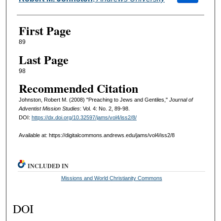
First Page
89
Last Page
98
Recommended Citation
Johnston, Robert M. (2008) "Preaching to Jews and Gentiles,"
Journal of
Adventist Mission Studies
: Vol. 4: No. 2, 89-98.
DOI:
https://dx.doi.org/10.32597/jams/vol4/iss2/8/
Available at: https://digitalcommons.andrews.edu/jams/vol4/iss2/8
INCLUDED IN
Missions and World Christianity Commons
DOI