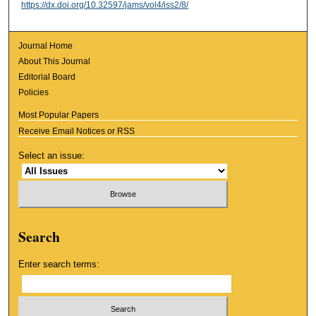
https://dx.doi.org/10.32597/jams/vol4/iss2/8/
Journal Home
About This Journal
Editorial Board
Policies
Most Popular Papers
Receive Email Notices or RSS
Select an issue:
Search
Enter search terms: