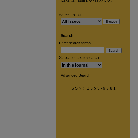
Receive Email Notices or RSS
Select an issue:
Search
Enter search terms:
Select context to search:
Advanced Search
ISSN: 1553-9881