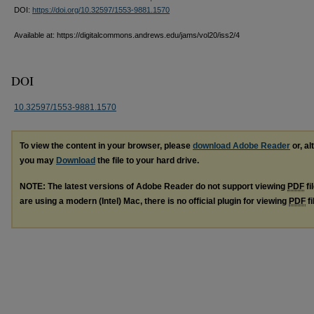
DOI:
https://doi.org/10.32597/1553-9881.1570
Available at: https://digitalcommons.andrews.edu/jams/vol20/iss2/4
DOI
10.32597/1553-9881.1570
To view the content in your browser, please
download Adobe Reader
or, al
you may
Download
the file to your hard drive.
NOTE: The latest versions of Adobe Reader do not support viewing
PDF
fi
are using a modern (Intel) Mac, there is no official plugin for viewing
PDF
fi