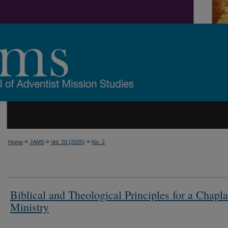
>
>
>
Home
JAMS
Vol. 20 (2025)
No. 2
Biblical and Theological Principles for a Chapl
Ministry