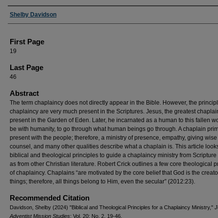
Authors
Shelby Davidson
First Page
19
Last Page
46
Abstract
The term chaplaincy does not directly appear in the Bible. However, the principl
chaplaincy are very much present in the Scriptures. Jesus, the greatest chaplai
present in the Garden of Eden. Later, he incarnated as a human to this fallen wo
be with humanity, to go through what human beings go through. A chaplain prima
present with the people; therefore, a ministry of presence, empathy, giving wise
counsel, and many other qualities describe what a chaplain is. This article look
biblical and theological principles to guide a chaplaincy ministry from Scripture
as from other Christian literature. Robert Crick outlines a few core theological p
of chaplaincy. Chaplains “are motivated by the core belief that God is the creator
things; therefore, all things belong to Him, even the secular” (2012:23).
Recommended Citation
Davidson, Shelby (2024) "Biblical and Theological Principles for a Chaplaincy Ministry,"
J
Adventist Mission Studies
: Vol. 20: No. 2, 19-46.