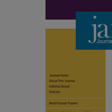
Journal Home
About This Journal
Editorial Board
Policies
Most Popular Papers