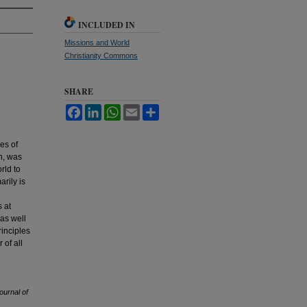
INCLUDED IN
Missions and World
Christianity Commons
SHARE
Facebook
LinkedIn
WhatsApp
Email
Share
es of
n, was
rld to
rily is
s at
 as well
rinciples
 of all
ournal of