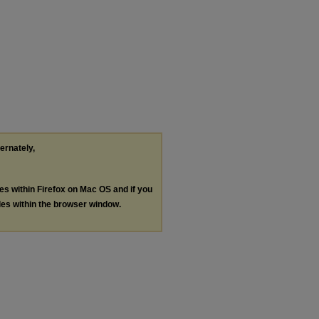
ternately,
les within Firefox on Mac OS and if you
les within the browser window.