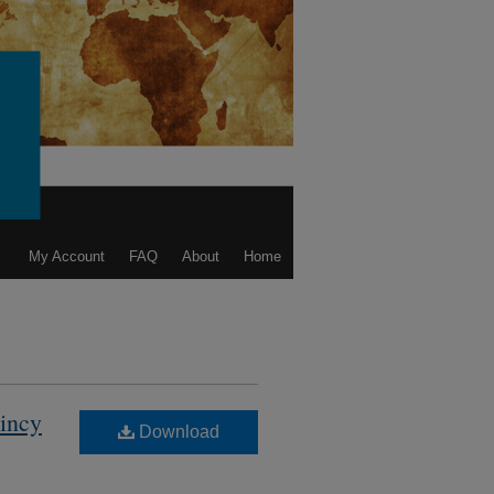
My Account
FAQ
About
Home
aincy
Download