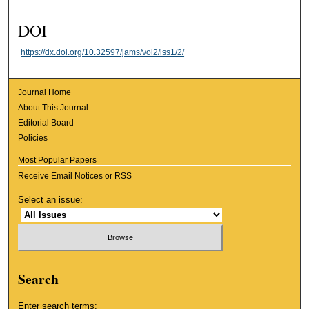
DOI
https://dx.doi.org/10.32597/jams/vol2/iss1/2/
Journal Home
About This Journal
Editorial Board
Policies
Most Popular Papers
Receive Email Notices or RSS
Select an issue:
Search
Enter search terms: