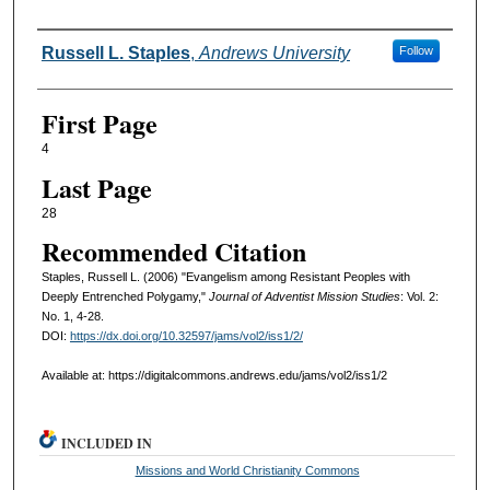
Authors
Russell L. Staples
,
Andrews University
Follow
First Page
4
Last Page
28
Recommended Citation
Staples, Russell L. (2006) "Evangelism among Resistant Peoples with
Deeply Entrenched Polygamy,"
Journal of Adventist Mission Studies
: Vol. 2:
No. 1, 4-28.
DOI:
https://dx.doi.org/10.32597/jams/vol2/iss1/2/
Available at: https://digitalcommons.andrews.edu/jams/vol2/iss1/2
INCLUDED IN
Missions and World Christianity Commons