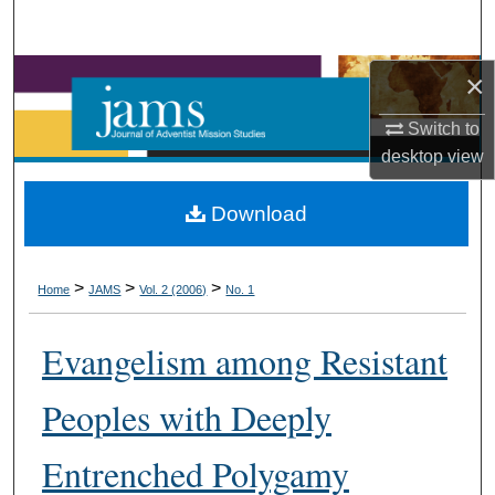
Search
Browse Collections
×
Switch to
My Account
desktop
view
About
Download
Digital Commons Network™
>
>
>
Home
JAMS
Vol. 2 (2006)
No. 1
Evangelism among Resistant
Peoples with Deeply
Entrenched Polygamy