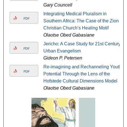
Gary Councell
Integrating Medical Pluralism in
PDF
Southern Africa: The Case of the Zion
Christian Church’s Healing Motif
Olaotse Obed Gabasiane
Jericho: A Case Study for 21st Century
PDF
Urban Evangelism
Gideon P. Petersen
Re-imagining and Rechanneling Youth
PDF
Potential Through the Lens of the
Hofstede Cultural Dimensions Model
Olaotse Obed Gabasiane