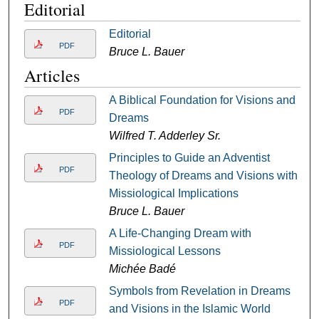
Editorial
Editorial
PDF
Bruce L. Bauer
Articles
A Biblical Foundation for Visions and
PDF
Dreams
Wilfred T. Adderley Sr.
Principles to Guide an Adventist
PDF
Theology of Dreams and Visions with
Missiological Implications
Bruce L. Bauer
A Life-Changing Dream with
PDF
Missiological Lessons
Michée Badé
Symbols from Revelation in Dreams
PDF
and Visions in the Islamic World