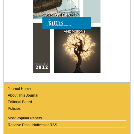
Journal Home
About This Journal
Editorial Board
Policies
Most Popular Papers
Receive Email Notices or RSS