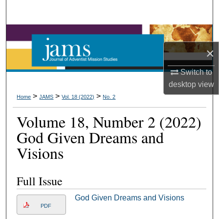
Search
Browse Collections
×
My Account
Switch to
About
desktop
view
>
>
>
Home
JAMS
Vol. 18 (2022)
No. 2
Digital Commons Network™
Volume 18, Number 2 (2022)
God Given Dreams and
Visions
Full Issue
God Given Dreams and Visions
PDF