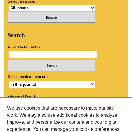
Select an issue:
Search
Enter search terms:
Select context to search:
Advanced Search
We use cookies that are necessary to make our site
ISSN: 1553-9881
work. We may also use additional cookies to analyze,
improve, and personalize our content and your digital
experience. You can manage your cookie preferences