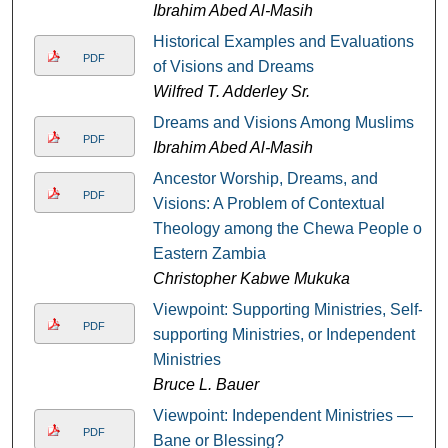
Ibrahim Abed Al-Masih
Historical Examples and Evaluations
PDF
of Visions and Dreams
Wilfred T. Adderley Sr.
Dreams and Visions Among Muslims
PDF
Ibrahim Abed Al-Masih
Ancestor Worship, Dreams, and
PDF
Visions: A Problem of Contextual
Theology among the Chewa People of
Eastern Zambia
Christopher Kabwe Mukuka
Viewpoint: Supporting Ministries, Self-
PDF
supporting Ministries, or Independent
Ministries
Bruce L. Bauer
Viewpoint: Independent Ministries —
PDF
Bane or Blessing?