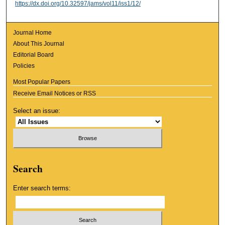
https://dx.doi.org/10.32597/jams/vol11/iss1/12/
Journal Home
About This Journal
Editorial Board
Policies
Most Popular Papers
Receive Email Notices or RSS
Select an issue:
Search
Enter search terms: