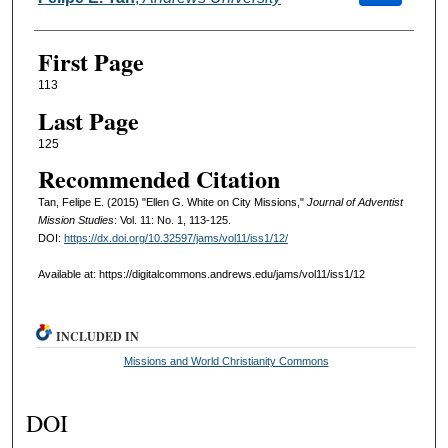
First Page
113
Last Page
125
Recommended Citation
Tan, Felipe E. (2015) "Ellen G. White on City Missions,"
Journal of Adventist
Mission Studies
: Vol. 11: No. 1, 113-125.
DOI:
https://dx.doi.org/10.32597/jams/vol11/iss1/12/
Available at: https://digitalcommons.andrews.edu/jams/vol11/iss1/12
INCLUDED IN
Missions and World Christianity Commons
DOI