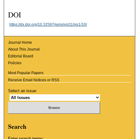
DOI
https://dx.doi.org/10.32597/jams/vol11/iss1/10/
Journal Home
About This Journal
Editorial Board
Policies
Most Popular Papers
Receive Email Notices or RSS
Select an issue:
Search
Enter search terms: