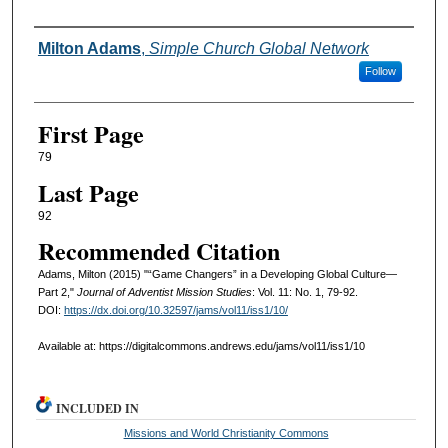
Authors
Milton Adams
,
Simple Church Global Network
Follow
First Page
79
Last Page
92
Recommended Citation
Adams, Milton (2015) "“Game Changers” in a Developing Global Culture—
Part 2,"
Journal of Adventist Mission Studies
: Vol. 11: No. 1, 79-92.
DOI:
https://dx.doi.org/10.32597/jams/vol11/iss1/10/
Available at: https://digitalcommons.andrews.edu/jams/vol11/iss1/10
INCLUDED IN
Missions and World Christianity Commons