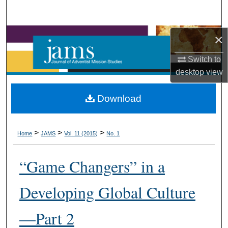
Search
Browse Collections
×
Switch to
My Account
desktop
view
About
Download
Digital Commons Network™
>
>
>
Home
JAMS
Vol. 11 (2015)
No. 1
“Game Changers” in a
Developing Global Culture
—Part 2