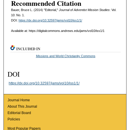
Recommended Citation
Bauer, Bruce L. (2014) "Editorial,"
Journal of Adventist Mission Studies
: Vol.
10: No. 1.
DOI:
https://dx.doi.org/10.32597/jams/vol10/iss1/1/
Available at: https://digitalcommons.andrews.edu/jams/vol10/iss1/1
INCLUDED IN
Missions and World Christianity Commons
DOI
https://dx.doi.org/10.32597/jams/vol10/iss1/1/
Journal Home
About This Journal
Editorial Board
Policies
Most Popular Papers