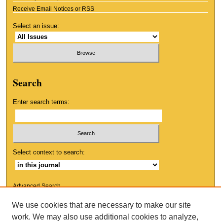
Receive Email Notices or RSS
Select an issue:
Search
Enter search terms:
Select context to search:
Advanced Search
We use cookies that are necessary to make our site
ISSN: 1553-9881
work. We may also use additional cookies to analyze,