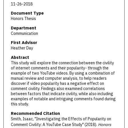
11-26-2018
Document Type
Honors Thesis
Department
Communication
First Advisor
Heather Day
Abstract
This study will explore the connection between the civility
of internet comments and their popularity- through the
example of two YouTube videos. By using a combination of
manual review and computer analysis, to help readers
discover if video popularity has a negative effect on
comment civility. Findings also examined correlations
between factors that indicate civility, while also including
examples of notable and intriguing comments found during
this study.
Recommended Citation
Smith, Isaac, "Investigating the Effects of Popularity on
Comment Civility: A YouTube Case Study" (2018).
Honors