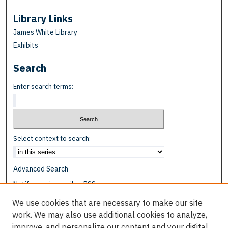
Library Links
James White Library
Exhibits
Search
Enter search terms:
Select context to search:
Advanced Search
Notify me via email or
RSS
We use cookies that are necessary to make our site
Browse
work. We may also use additional cookies to analyze,
Collections
improve, and personalize our content and your digital