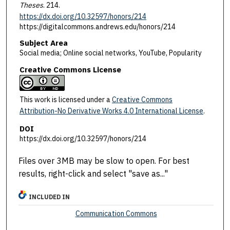
Theses
. 214.
https://dx.doi.org/10.32597/honors/214
https://digitalcommons.andrews.edu/honors/214
Subject Area
Social media; Online social networks, YouTube, Popularity
Creative Commons License
This work is licensed under a
Creative Commons
Attribution-No Derivative Works 4.0 International License
.
DOI
https://dx.doi.org/10.32597/honors/214
Files over 3MB may be slow to open. For best
results, right-click and select "save as..."
INCLUDED IN
Communication Commons