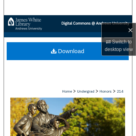
Search
Browse Collections
×
My Account
Switch to
desktop
view
Download
About
Digital Commons Network™
>
>
>
Home
Undergrad
Honors
214