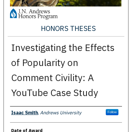
HONORS THESES
Investigating the Effects
of Popularity on
Comment Civility: A
YouTube Case Study
Author
Isaac Smith
,
Andrews University
Follow
Date of Award