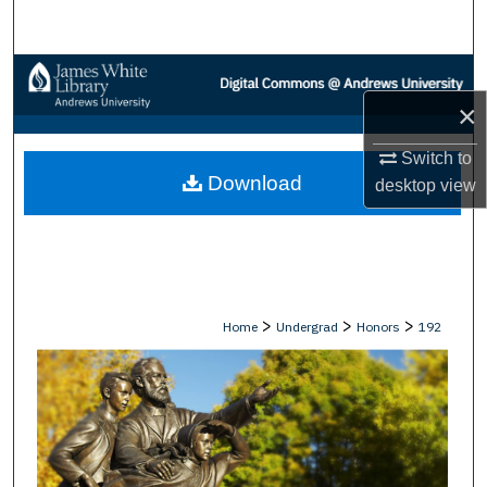
Search
Browse Collections
×
My Account
Switch to
Download
About
desktop
view
Digital Commons Network™
>
>
>
Home
Undergrad
Honors
192