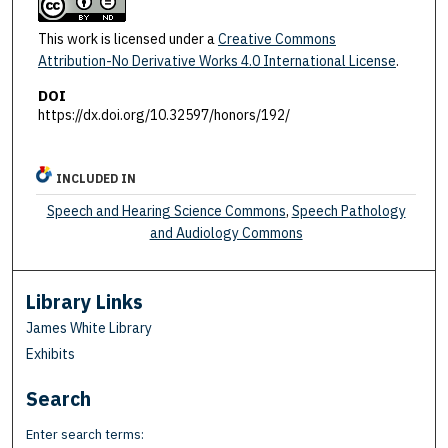
This work is licensed under a
Creative Commons
Attribution-No Derivative Works 4.0 International License
.
DOI
https://dx.doi.org/10.32597/honors/192/
INCLUDED IN
Speech and Hearing Science Commons
,
Speech Pathology
and Audiology Commons
Library Links
James White Library
Exhibits
Search
Enter search terms: