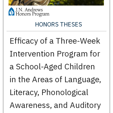
HONORS THESES
Efficacy of a Three-Week
Intervention Program for
a School-Aged Children
in the Areas of Language,
Literacy, Phonological
Awareness, and Auditory