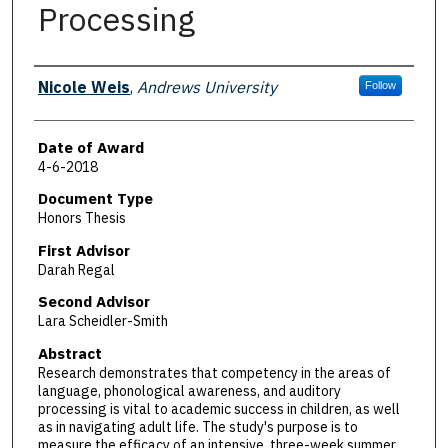
Processing
Author
Nicole Weis
,
Andrews University
Follow
Date of Award
4-6-2018
Document Type
Honors Thesis
First Advisor
Darah Regal
Second Advisor
Lara Scheidler-Smith
Abstract
Research demonstrates that competency in the areas of
language, phonological awareness, and auditory
processing is vital to academic success in children, as well
as in navigating adult life. The study's purpose is to
measure the efficacy of an intensive, three-week summer