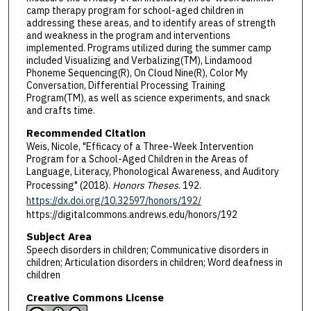
camp therapy program for school-aged children in
addressing these areas, and to identify areas of strength
and weakness in the program and interventions
implemented. Programs utilized during the summer camp
included Visualizing and Verbalizing(TM), Lindamood
Phoneme Sequencing(R), On Cloud Nine(R), Color My
Conversation, Differential Processing Training
Program(TM), as well as science experiments, and snack
and crafts time.
Recommended Citation
Weis, Nicole, "Efficacy of a Three-Week Intervention
Program for a School-Aged Children in the Areas of
Language, Literacy, Phonological Awareness, and Auditory
Processing" (2018).
Honors Theses
. 192.
https://dx.doi.org/10.32597/honors/192/
https://digitalcommons.andrews.edu/honors/192
Subject Area
Speech disorders in children; Communicative disorders in
children; Articulation disorders in children; Word deafness in
children
Creative Commons License