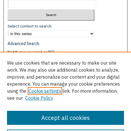
Select context to search:
Advanced Search
Notify me via email or
RSS
We use cookies that are necessary to make our site
Browse
work. We may also use additional cookies to analyze,
Collections
improve, and personalize our content and your digital
Disciplines
experience. You can manage your cookie preferences
Authors
using the
Cookie settings
link. For more information,
see our
Cookie Policy
Author Corner
Author FAQ
Accept all cookies