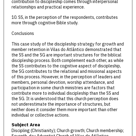
contribution to discipleship comes through interpersonal
relationships and practical experience.
10. SS, in the perception of the respondents, contributes
more through cognitive Bible study.
Conclusions
This case study of the discipleship strategy for growth and
member retention in Vilas do Atlântico demonstrated that
the SS and the SG are important structures for the biblical
discipleship process. Both complement each other, as while
the SS contributes to the cognitive aspect of discipleship,
the SG contributes to the relational and missional aspects
of this process. However, in the perception of leaders and
members, personal devotion, worship attendance, and
participation in some church ministries are factors that
contribute more to individual discipleship than the SS and
the SG. It is understood that this church perception does
not underestimate the importance of structures, but
neither does it consider them more important than other
individual or collective actions.
Subject Area
Discipling (Christianity); Church growth; Church membership;