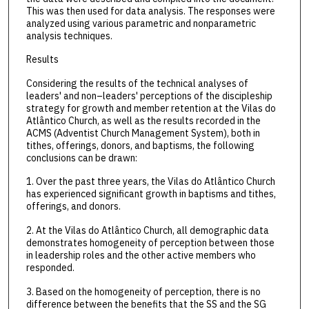
This was then used for data analysis. The responses were
analyzed using various parametric and nonparametric
analysis techniques.
Results
Considering the results of the technical analyses of
leaders' and non–leaders' perceptions of the discipleship
strategy for growth and member retention at the Vilas do
Atlântico Church, as well as the results recorded in the
ACMS (Adventist Church Management System), both in
tithes, offerings, donors, and baptisms, the following
conclusions can be drawn:
1. Over the past three years, the Vilas do Atlântico Church
has experienced significant growth in baptisms and tithes,
offerings, and donors.
2. At the Vilas do Atlântico Church, all demographic data
demonstrates homogeneity of perception between those
in leadership roles and the other active members who
responded.
3. Based on the homogeneity of perception, there is no
difference between the benefits that the SS and the SG