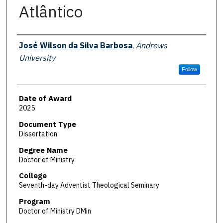
Atlântico
Author
José Wilson da Silva Barbosa
,
Andrews
University
Follow
Date of Award
2025
Document Type
Dissertation
Degree Name
Doctor of Ministry
College
Seventh-day Adventist Theological Seminary
Program
Doctor of Ministry DMin