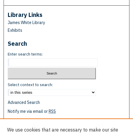
Library Links
James White Library
Exhibits
Search
Enter search terms:
Select context to search:
Advanced Search
Notify me via email or
RSS
Browse
We use cookies that are necessary to make our site
Collections