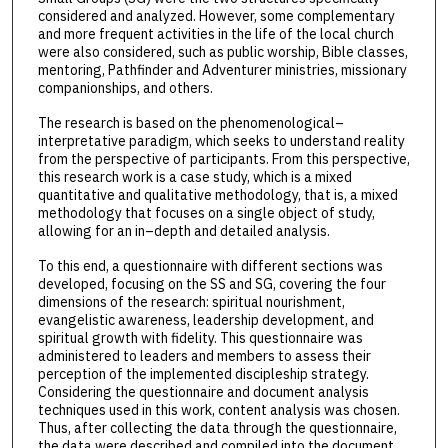
considered and analyzed. However, some complementary
and more frequent activities in the life of the local church
were also considered, such as public worship, Bible classes,
mentoring, Pathfinder and Adventurer ministries, missionary
companionships, and others.
The research is based on the phenomenological–
interpretative paradigm, which seeks to understand reality
from the perspective of participants. From this perspective,
this research work is a case study, which is a mixed
quantitative and qualitative methodology, that is, a mixed
methodology that focuses on a single object of study,
allowing for an in–depth and detailed analysis.
To this end, a questionnaire with different sections was
developed, focusing on the SS and SG, covering the four
dimensions of the research: spiritual nourishment,
evangelistic awareness, leadership development, and
spiritual growth with fidelity. This questionnaire was
administered to leaders and members to assess their
perception of the implemented discipleship strategy.
Considering the questionnaire and document analysis
techniques used in this work, content analysis was chosen.
Thus, after collecting the data through the questionnaire,
the data were described and compiled into the document.