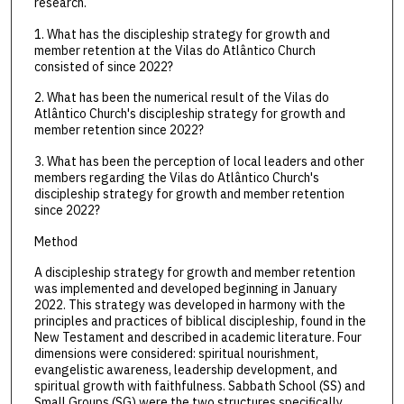
research.
1. What has the discipleship strategy for growth and
member retention at the Vilas do Atlântico Church
consisted of since 2022?
2. What has been the numerical result of the Vilas do
Atlântico Church's discipleship strategy for growth and
member retention since 2022?
3. What has been the perception of local leaders and other
members regarding the Vilas do Atlântico Church's
discipleship strategy for growth and member retention
since 2022?
Method
A discipleship strategy for growth and member retention
was implemented and developed beginning in January
2022. This strategy was developed in harmony with the
principles and practices of biblical discipleship, found in the
New Testament and described in academic literature. Four
dimensions were considered: spiritual nourishment,
evangelistic awareness, leadership development, and
spiritual growth with faithfulness. Sabbath School (SS) and
Small Groups (SG) were the two structures specifically