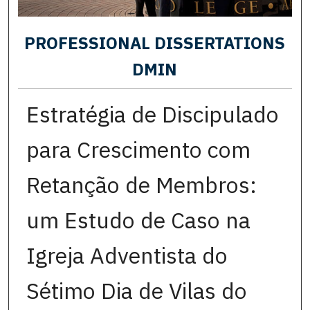
PROFESSIONAL DISSERTATIONS
DMIN
Estratégia de Discipulado
para Crescimento com
Retanção de Membros:
um Estudo de Caso na
Igreja Adventista do
Sétimo Dia de Vilas do