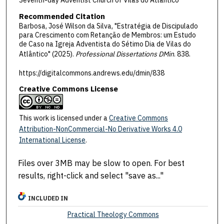
Seventh-day Adventist Church of Vilas do Atlântico
Recommended Citation
Barbosa, José Wilson da Silva, "Estratégia de Discipulado
para Crescimento com Retanção de Membros: um Estudo
de Caso na Igreja Adventista do Sétimo Dia de Vilas do
Atlântico" (2025).
Professional Dissertations DMin
. 838.
https://digitalcommons.andrews.edu/dmin/838
Creative Commons License
This work is licensed under a
Creative Commons
Attribution-NonCommercial-No Derivative Works 4.0
International License
.
Files over 3MB may be slow to open. For best
results, right-click and select "save as..."
INCLUDED IN
Practical Theology Commons