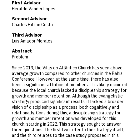
First Advisor
Heraldo Vander Lopes
Second Advisor
Charles Fabian Costa
Third Advisor
Luis Amador Morales
Abstract
Problem
Since 2013, the Vilas do Atlântico Church has seen above–
average growth compared to other churches in the Bahia
Conference. However, at the same time, there has also
been a significant attrition of members. This likely occurred
because the local church lacked a discipleship strategy for
growth and member retention. Although the evangelistic
strategy produced significant results, it lacked a broader
vision of discipleship as a process, both cognitively and
relationally. Considering this, a discipleship strategy for
growth and member retention was developed for this
church, starting in 2022. This strategy sought to answer
three questions. The first two refer to the strategy itself,
and the third relates to the case study proposed in this