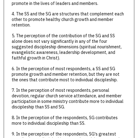
promote in the lives of leaders and members.
4. The SS and the SG are structures that complement each
other to promote healthy church growth and member
retention.
5. The perception of the contribution of the SG and SS
alone does not vary significantly in any of the four
suggested discipleship dimensions (spiritual nourishment,
evangelistic awareness, leadership development, and
faithful growth in Christ).
6. In the perception of most respondents, a SS and SG
promote growth and member retention, but they are not
the ones that contribute most to individual discipleship.
7. In the perception of most respondents, personal
devotion, regular church service attendance, and member
participation in some ministry contribute more to individual
discipleship than SS and SG.
8. In the perception of the respondents, SG contributes
more to individual discipleship than SS.
9. In the perception of the respondents, SG's greatest