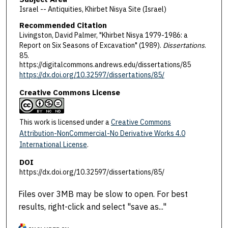
Israel -- Antiquities, Khirbet Nisya Site (Israel)
Recommended Citation
Livingston, David Palmer, "Khirbet Nisya 1979-1986: a
Report on Six Seasons of Excavation" (1989).
Dissertations
.
85.
https://digitalcommons.andrews.edu/dissertations/85
https://dx.doi.org/10.32597/dissertations/85/
Creative Commons License
This work is licensed under a
Creative Commons
Attribution-NonCommercial-No Derivative Works 4.0
International License
.
DOI
https://dx.doi.org/10.32597/dissertations/85/
Files over 3MB may be slow to open. For best
results, right-click and select "save as..."