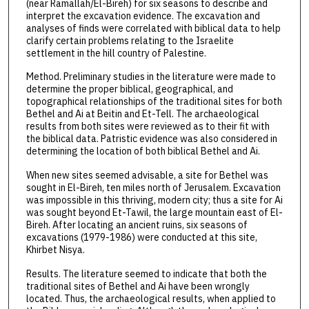
(near Ramallah/El-Bireh) for six seasons to describe and
interpret the excavation evidence. The excavation and
analyses of finds were correlated with biblical data to help
clarify certain problems relating to the Israelite
settlement in the hill country of Palestine.
Method. Preliminary studies in the literature were made to
determine the proper biblical, geographical, and
topographical relationships of the traditional sites for both
Bethel and Ai at Beitin and Et-Tell. The archaeological
results from both sites were reviewed as to their fit with
the biblical data. Patristic evidence was also considered in
determining the location of both biblical Bethel and Ai.
When new sites seemed advisable, a site for Bethel was
sought in El-Bireh, ten miles north of Jerusalem. Excavation
was impossible in this thriving, modern city; thus a site for Ai
was sought beyond Et-Tawil, the large mountain east of El-
Bireh. After locating an ancient ruins, six seasons of
excavations (1979-1986) were conducted at this site,
Khirbet Nisya.
Results. The literature seemed to indicate that both the
traditional sites of Bethel and Ai have been wrongly
located. Thus, the archaeological results, when applied to