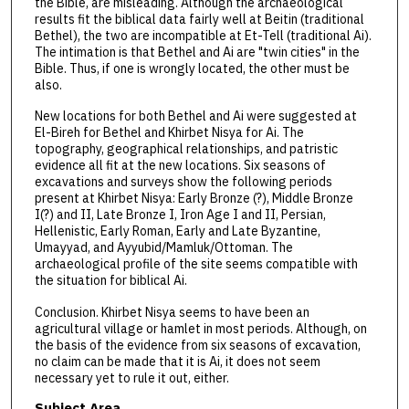
the Bible, are misleading. Although the archaeological
results fit the biblical data fairly well at Beitin (traditional
Bethel), the two are incompatible at Et-Tell (traditional Ai).
The intimation is that Bethel and Ai are "twin cities" in the
Bible. Thus, if one is wrongly located, the other must be
also.
New locations for both Bethel and Ai were suggested at
El-Bireh for Bethel and Khirbet Nisya for Ai. The
topography, geographical relationships, and patristic
evidence all fit at the new locations. Six seasons of
excavations and surveys show the following periods
present at Khirbet Nisya: Early Bronze (?), Middle Bronze
I(?) and II, Late Bronze I, Iron Age I and II, Persian,
Hellenistic, Early Roman, Early and Late Byzantine,
Umayyad, and Ayyubid/Mamluk/Ottoman. The
archaeological profile of the site seems compatible with
the situation for biblical Ai.
Conclusion. Khirbet Nisya seems to have been an
agricultural village or hamlet in most periods. Although, on
the basis of the evidence from six seasons of excavation,
no claim can be made that it is Ai, it does not seem
necessary yet to rule it out, either.
Subject Area