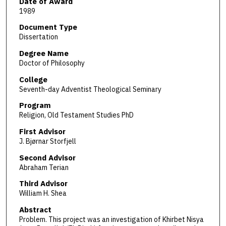
Date of Award
1989
Document Type
Dissertation
Degree Name
Doctor of Philosophy
College
Seventh-day Adventist Theological Seminary
Program
Religion, Old Testament Studies PhD
First Advisor
J. Bjørnar Storfjell
Second Advisor
Abraham Terian
Third Advisor
William H. Shea
Abstract
Problem. This project was an investigation of Khirbet Nisya