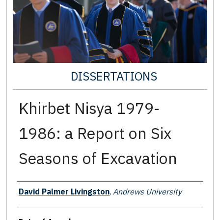
DISSERTATIONS
Khirbet Nisya 1979-
1986: a Report on Six
Seasons of Excavation
Author
David Palmer Livingston
,
Andrews University