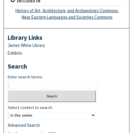
INCLUDED IN
History of Art, Architecture, and Archaeology Commons
,
Near Eastern Languages and Societies Commons
Library Links
James White Library
Exhibits
Search
Enter search terms:
Select context to search:
Advanced Search