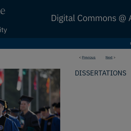
<
Previous
Next
>
DISSERTATIONS