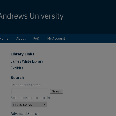
Home
About
FAQ
My Account
Library Links
James White Library
Exhibits
Search
Enter search terms:
Select context to search:
Advanced Search