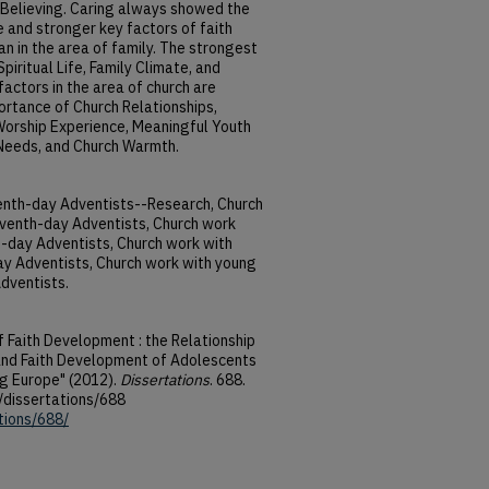
Believing. Caring always showed the
 and stronger key factors of faith
n in the area of family. The strongest
Spiritual Life, Family Climate, and
actors in the area of church are
portance of Church Relationships,
 Worship Experience, Meaningful Youth
 Needs, and Church Warmth.
enth-day Adventists--Research, Church
venth-day Adventists, Church work
-day Adventists, Church work with
 Adventists, Church work with young
dventists.
f Faith Development : the Relationship
and Faith Development of Adolescents
g Europe" (2012).
Dissertations
. 688.
/dissertations/688
tions/688/