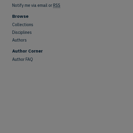
Notify me via email or
RSS
Browse
Collections
Disciplines
Authors
Author Corner
Author FAQ