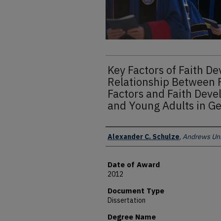
Key Factors of Faith D
Relationship Between 
Factors and Faith Deve
and Young Adults in 
Author
Alexander C. Schulze
,
Andrews Uni
Date of Award
2012
Document Type
Dissertation
Degree Name