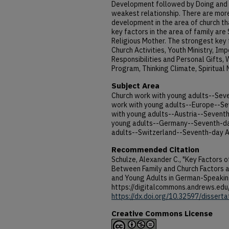
Development followed by Doing and 
weakest relationship. There are more
development in the area of church tha
key factors in the area of family are 
Religious Mother. The strongest key f
Church Activities, Youth Ministry, Im
Responsibilities and Personal Gifts,
Program, Thinking Climate, Spiritual
Subject Area
Church work with young adults--Sev
work with young adults--Europe--Se
with young adults--Austria--Seventh
young adults--Germany--Seventh-day
adults--Switzerland--Seventh-day A
Recommended Citation
Schulze, Alexander C., "Key Factors o
Between Family and Church Factors 
and Young Adults in German-Speakin
https://digitalcommons.andrews.edu
https://dx.doi.org/10.32597/disserta
Creative Commons License