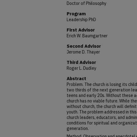
Doctor of Philosophy
Program
Leadership PhD
First Advisor
Erich W. Baumgartner
Second Advisor
Jerome D. Thayer
Third Advisor
Roger L. Dudley
Abstract
Problem. The church is losing its chi
two thirds of the next generation lea
teens and early 20s. Without these 
church has no viable future. While th
without church, the church will defin
youth. The problem addressed in this 
church leaders, educators, and admin
conditions for spiritual and organizat
generation.
Method. Observation and anecdotal 