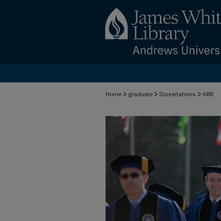
>
>
>
Home
graduate
Dissertations
688