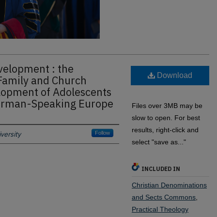
evelopment : the
Download
Family and Church
lopment of Adolescents
German-Speaking Europe
Files over 3MB may be
slow to open. For best
results, right-click and
versity
Follow
select "save as..."
INCLUDED IN
Christian Denominations
and Sects Commons
,
Practical Theology