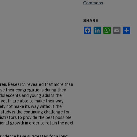
Commons
SHARE
Facebook
LinkedIn
WhatsApp
Email
Sh
ldren. Research revealed that more than
ve their congregations during their
adolescents and young adults the
e youth are able to make their way
itely not make its way without the
study is the continuing challenge for
istrators to provide the best possible
ional growth in order to retain the next
evidence have suggested for a long