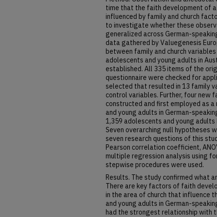
time that the faith development of 
influenced by family and church fact
to investigate whether these observ
generalized across German-speaking 
data gathered by Valuegenesis Europ
between family and church variables
adolescents and young adults in Aus
established. All 335 items of the or
questionnaire were checked for applic
selected that resulted in 13 family v
control variables. Further, four new
constructed and first employed as 
and young adults in German-speaking
1,359 adolescents and young adults
Seven overarching null hypotheses w
seven research questions of this stud
Pearson correlation coefficient, ANO
multiple regression analysis using 
stepwise procedures were used.
Results. The study confirmed what a
There are key factors of faith develo
in the area of church that influence
and young adults in German-speaking
had the strongest relationship with 