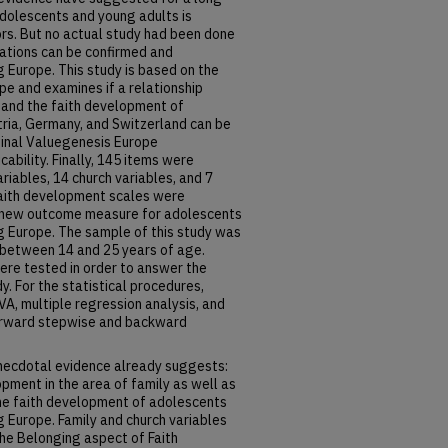
adolescents and young adults is
ors. But no actual study had been done
ations can be confirmed and
Europe. This study is based on the
e and examines if a relationship
 and the faith development of
tria, Germany, and Switzerland can be
iginal Valuegenesis Europe
ability. Finally, 145 items were
ariables, 14 church variables, and 7
 faith development scales were
a new outcome measure for adolescents
 Europe. The sample of this study was
 between 14 and 25 years of age.
ere tested in order to answer the
y. For the statistical procedures,
VA, multiple regression analysis, and
forward stepwise and backward
necdotal evidence already suggests:
pment in the area of family as well as
 the faith development of adolescents
 Europe. Family and church variables
the Belonging aspect of Faith