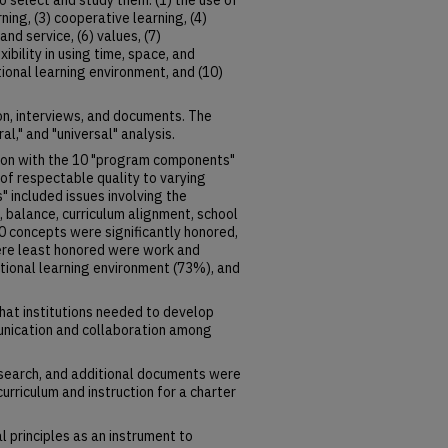
o select and study them: (1) the use of
rning, (3) cooperative learning, (4)
and service, (6) values, (7)
bility in using time, space, and
ional learning environment, and (10)
n, interviews, and documents. The
ral," and "universal" analysis.
tion with the 10 "program components"
of respectable quality to varying
" included issues involving the
s, balance, curriculum alignment, school
0 concepts were significantly honored,
were least honored were work and
tional learning environment (73%), and
.
that institutions needed to develop
unication and collaboration among
search, and additional documents were
urriculum and instruction for a charter
l principles as an instrument to