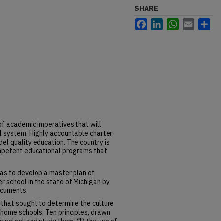
SHARE
Facebook
LinkedIn
WhatsApp
Email
Sh
of academic imperatives that will
ol system. Highly accountable charter
l quality education. The country is
mpetent educational programs that
was to develop a master plan of
er school in the state of Michigan by
ocuments.
 that sought to determine the culture
d home schools. Ten principles, drawn