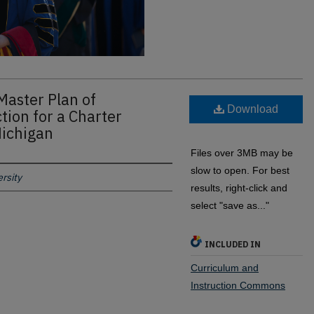
Master Plan of
Download
tion for a Charter
Michigan
Files over 3MB may be
slow to open. For best
rsity
results, right-click and
select "save as..."
INCLUDED IN
Curriculum and
Instruction Commons