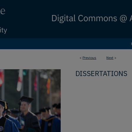
<
Previous
Next
>
DISSERTATIONS