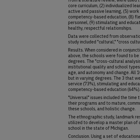
from a literature review, were used t
core curriculum, (2) individualized lea
active and passive learning, (5) work 
competency-based education, (8) flexi
personnel, (9) stimulating and educat
healthy, respectful relationships.
Data were collected from observatio
study included "cultural," "cross cultu
Results. When considered in conjunc
above, the schools were found to be 
degrees. The "cross-cultural analysis
institutional quality and school type
age, and autonomy and change. All 1
but in varying degrees. The 3 that 
service (73%), stimulating and educa
competency-based education (64%)
"Universal" issues included the time 
their programs and to mature, comm
these schools, and holistic change.
The ethnographic study, landmark re
utilized to develop a master plan of c
school in the state of Michigan.
Conclusion. Using a set of educationa