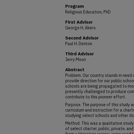
Program
Religious Education, PhD
First Advisor
George H. Akers
Second Advisor
Paul H. Denton
Third Advisor
Jerry Moon
Abstract
Problem. Our country stands in need 
provide direction for our public scho
schools are being propagated to mode
presently challenged to produce co
contribute to this pioneer effort.
Purpose. The purpose of this study 
curriculum and instruction for a chart
studying select schools and other d
Method. This was a qualitative study
of select charter, public, private, an