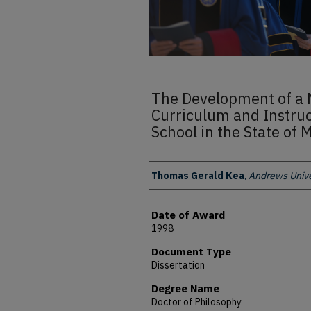
The Development of a 
Curriculum and Instruc
School in the State of 
Author
Thomas Gerald Kea
,
Andrews Unive
Date of Award
1998
Document Type
Dissertation
Degree Name
Doctor of Philosophy