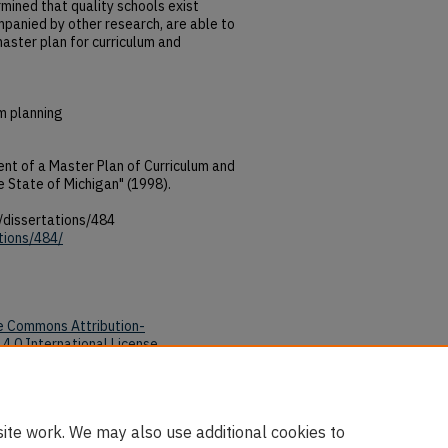
rmined that quality schools exist
panied by other research, are able to
master plan for curriculum and
m planning
t of a Master Plan of Curriculum and
he State of Michigan" (1998).
/dissertations/484
tions/484/
e Commons Attribution-
4.0 International License
.
tions/484/
ite work. We may also use additional cookies to