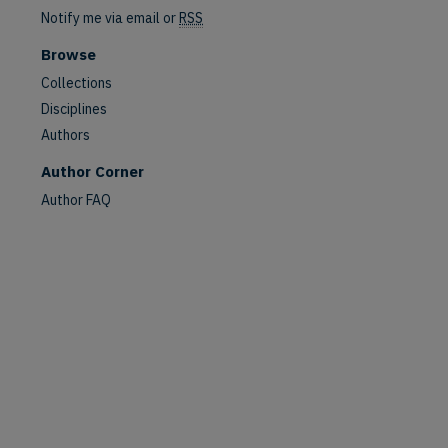
Notify me via email or
RSS
Browse
Collections
Disciplines
Authors
Author Corner
Author FAQ