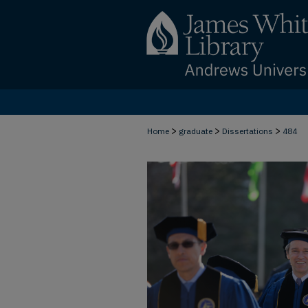
>
>
>
Home
graduate
Dissertations
484