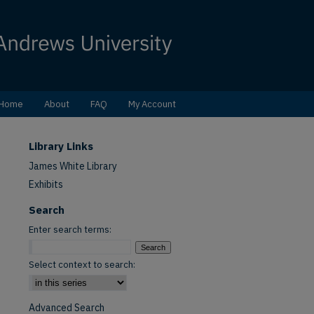
Home
About
FAQ
My Account
Library Links
James White Library
Exhibits
Search
Enter search terms:
Select context to search:
Advanced Search