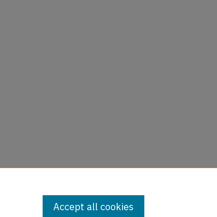
Accept all cookies