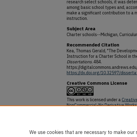
research select schools, it was dete
among basic school types and, accom
make a significant contribution to a 
instruction.
Subject Area
Charter schools--Michigan, Curriculu
Recommended Citation
Kea, Thomas Gerald, "The Developmen
Instruction for a Charter School in t
Dissertations
. 484.
https://digitalcommons.andrews.edu
https://dx.doi.org/10.32597/disserta
Creative Commons License
This work is licensed under a
Creativ
NonCommercial-No Derivative Works 
DOI
https://dx.doi.org/10.32597/disserta
We use cookies that are necessary to make our s