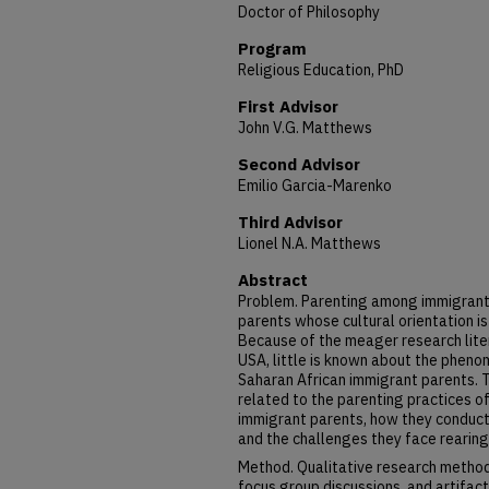
Doctor of Philosophy
Program
Religious Education, PhD
First Advisor
John V.G. Matthews
Second Advisor
Emilio Garcia-Marenko
Third Advisor
Lionel N.A. Matthews
Abstract
Problem. Parenting among immigrant
parents whose cultural orientation is
Because of the meager research liter
USA, little is known about the phen
Saharan African immigrant parents. T
related to the parenting practices o
immigrant parents, how they conduct c
and the challenges they face rearing
Method. Qualitative research methods
focus group discussions, and artifact