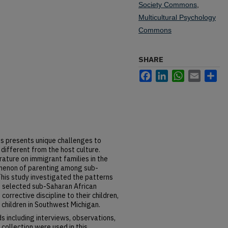
Society Commons
,
Multicultural Psychology
Commons
SHARE
Facebook
LinkedIn
WhatsApp
Email
Sh
s presents unique challenges to
 different from the host culture.
ature on immigrant families in the
omenon of parenting among sub-
his study investigated the patterns
f selected sub-Saharan African
orrective discipline to their children,
 children in Southwest Michigan.
 including interviews, observations,
 collection were used in this