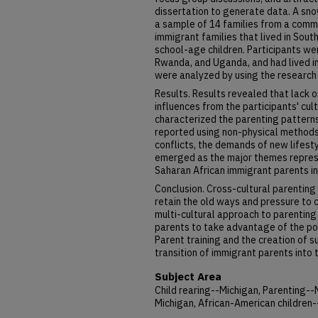
dissertation to generate data. A sn
a sample of 14 families from a comm
immigrant families that lived in Sou
school-age children. Participants w
Rwanda, and Uganda, and had lived in
were analyzed by using the research
Results. Results revealed that lack o
influences from the participants' cu
characterized the parenting pattern
reported using non-physical methods t
conflicts, the demands of new lifest
emerged as the major themes repres
Saharan African immigrant parents i
Conclusion. Cross-cultural parenting
retain the old ways and pressure to
multi-cultural approach to parentin
parents to take advantage of the pos
Parent training and the creation of 
transition of immigrant parents into 
Subject Area
Child rearing--Michigan, Parenting--
Michigan, African-American children