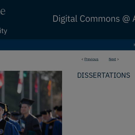
<
Previous
Next
>
DISSERTATIONS