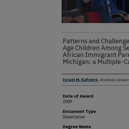
Patterns and Challenge
Age Children Among S
African Immigrant Par
Michigan: a Multiple-C
Author
Israel M. Kafeero
,
Andrews Univers
Date of Award
2009
Document Type
Dissertation
Degree Name