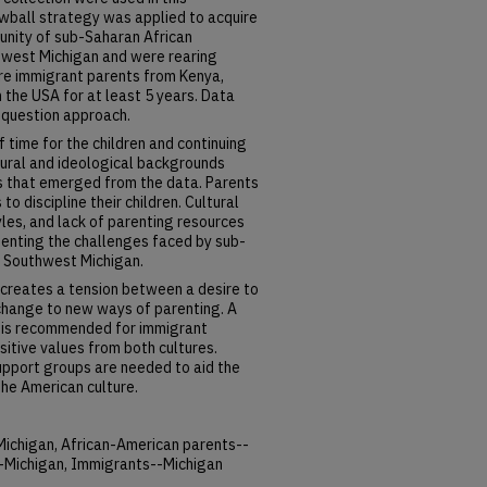
owball strategy was applied to acquire
unity of sub-Saharan African
thwest Michigan and were rearing
ere immigrant parents from Kenya,
 the USA for at least 5 years. Data
 question approach.
f time for the children and continuing
ltural and ideological backgrounds
s that emerged from the data. Parents
o discipline their children. Cultural
yles, and lack of parenting resources
enting the challenges faced by sub-
n Southwest Michigan.
 creates a tension between a desire to
 change to new ways of parenting. A
g is recommended for immigrant
itive values from both cultures.
support groups are needed to aid the
the American culture.
Michigan, African-American parents--
--Michigan, Immigrants--Michigan