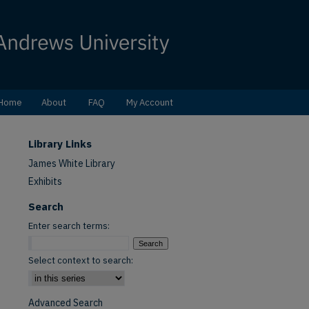
Home
About
FAQ
My Account
Library Links
James White Library
Exhibits
Search
Enter search terms:
Select context to search:
Advanced Search