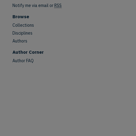
Notify me via email or
RSS
Browse
Collections
Disciplines
Authors
Author Corner
Author FAQ