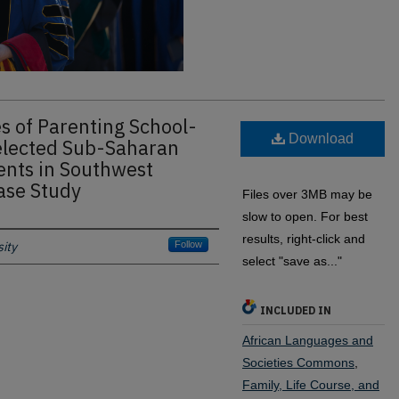
s of Parenting School-
Download
elected Sub-Saharan
ents in Southwest
ase Study
Files over 3MB may be
slow to open. For best
results, right-click and
ity
Follow
select "save as..."
INCLUDED IN
African Languages and
Societies Commons
,
Family, Life Course, and