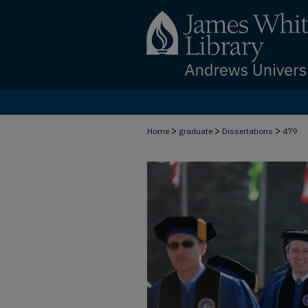
>
>
>
Home
graduate
Dissertations
479