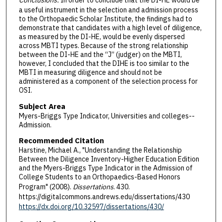
Conclusions.
In order to conclude that the DI-HE would be
a useful instrument in the selection and admission process
to the Orthopaedic Scholar Institute, the findings had to
demonstrate that candidates with a high level of diligence,
as measured by the DI-HE, would be evenly dispersed
across MBTI types. Because of the strong relationship
between the DI-HE and the “J” (judger) on the MBTI,
however, I concluded that the DIHE is too similar to the
MBTI in measuring diligence and should not be
administered as a component of the selection process for
OSI.
Subject Area
Myers-Briggs Type Indicator, Universities and colleges--
Admission.
Recommended Citation
Harstine, Michael A., "Understanding the Relationship
Between the Diligence Inventory-Higher Education Edition
and the Myers-Briggs Type Indicator in the Admission of
College Students to an Orthopaedics-Based Honors
Program" (2008).
Dissertations
. 430.
https://digitalcommons.andrews.edu/dissertations/430
https://dx.doi.org/10.32597/dissertations/430/