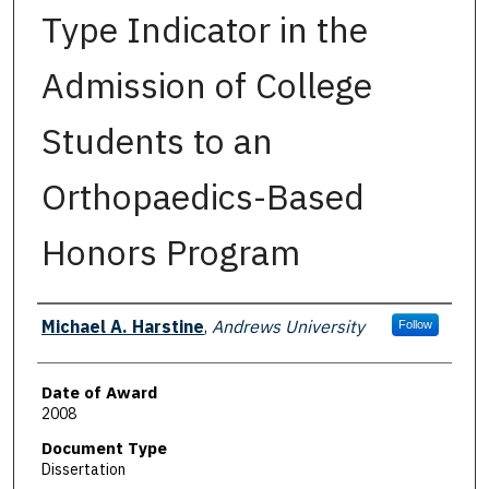
Type Indicator in the
Admission of College
Students to an
Orthopaedics-Based
Honors Program
Author
Michael A. Harstine
,
Andrews University
Follow
Date of Award
2008
Document Type
Dissertation