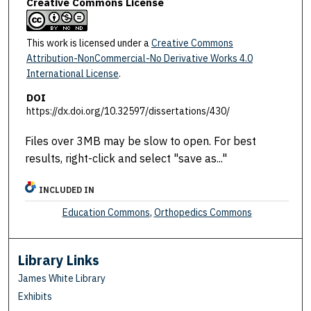
Creative Commons License
This work is licensed under a
Creative Commons
Attribution-NonCommercial-No Derivative Works 4.0
International License
.
DOI
https://dx.doi.org/10.32597/dissertations/430/
Files over 3MB may be slow to open. For best
results, right-click and select "save as..."
INCLUDED IN
Education Commons
,
Orthopedics Commons
Library Links
James White Library
Exhibits