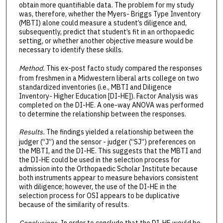
obtain more quantifiable data. The problem for my study
was, therefore, whether the Myers- Briggs Type Inventory
(MBTI) alone could measure a student’s diligence and,
subsequently, predict that student’s fit in an orthopaedic
setting, or whether another objective measure would be
necessary to identify these skills.
Method.
This ex-post facto study compared the responses
from freshmen in a Midwestern liberal arts college on two
standardized inventories (i.e., MBTI and Diligence
Inventory- Higher Education [DI-HE]). Factor Analysis was
completed on the DI-HE. A one-way ANOVA was performed
to determine the relationship between the responses.
Results.
The findings yielded a relationship between the
judger (“J”) and the sensor - judger (“SJ”) preferences on
the MBTI, and the DI-HE. This suggests that the MBTI and
the DI-HE could be used in the selection process for
admission into the Orthopaedic Scholar Institute because
both instruments appear to measure behaviors consistent
with diligence; however, the use of the DI-HE in the
selection process for OSI appears to be duplicative
because of the similarity of results.