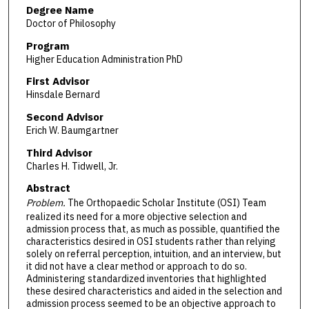
Degree Name
Doctor of Philosophy
Program
Higher Education Administration PhD
First Advisor
Hinsdale Bernard
Second Advisor
Erich W. Baumgartner
Third Advisor
Charles H. Tidwell, Jr.
Abstract
Problem.
The Orthopaedic Scholar Institute (OSI) Team
realized its need for a more objective selection and
admission process that, as much as possible, quantified the
characteristics desired in OSI students rather than relying
solely on referral perception, intuition, and an interview, but
it did not have a clear method or approach to do so.
Administering standardized inventories that highlighted
these desired characteristics and aided in the selection and
admission process seemed to be an objective approach to