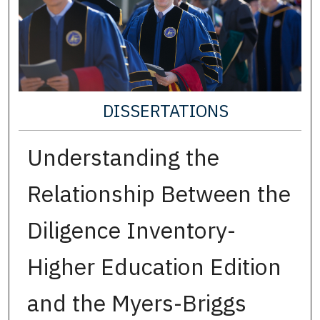
DISSERTATIONS
Understanding the
Relationship Between the
Diligence Inventory-
Higher Education Edition
and the Myers-Briggs