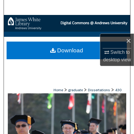
Search
Browse Collections
My Account
×
Download
About
Switch to
desktop
view
Digital Commons Network™
>
>
>
Home
graduate
Dissertations
430