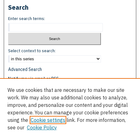
Search
Enter search terms:
Select context to search:
Advanced Search
Notify me via email or
RSS
We use cookies that are necessary to make our site
Browse
work. We may also use additional cookies to analyze,
Collections
improve, and personalize our content and your digital
Disciplines
experience. You can manage your cookie preferences
Authors
using the
Cookie settings
link. For more information,
see our
Cookie Policy
Author Corner
Author FAQ