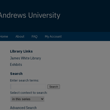
Home
About
FAQ
My Account
Library Links
James White Library
Exhibits
Search
Enter search terms:
Select context to search:
Advanced Search