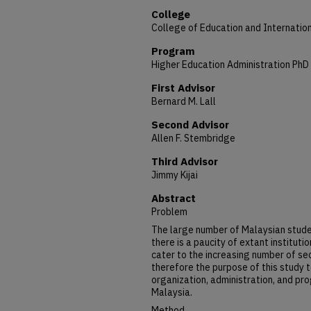
College
College of Education and Internation
Program
Higher Education Administration PhD
First Advisor
Bernard M. Lall
Second Advisor
Allen F. Stembridge
Third Advisor
Jimmy Kijai
Abstract
Problem
The large number of Malaysian stude
there is a paucity of extant instituti
cater to the increasing number of s
therefore the purpose of this study 
organization, administration, and pr
Malaysia.
Method