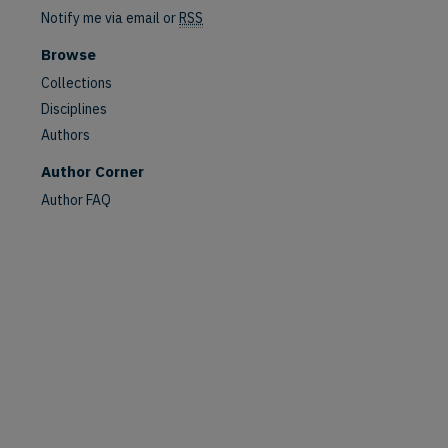
Notify me via email or
RSS
Browse
Collections
Disciplines
Authors
Author Corner
Author FAQ