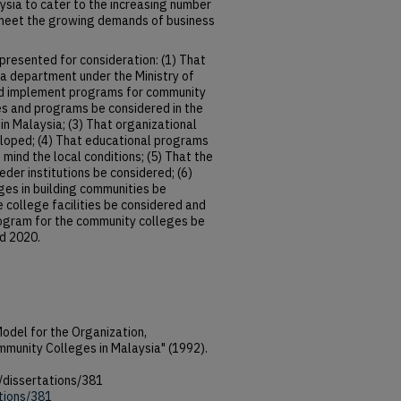
aysia to cater to the increasing number
meet the growing demands of business
resented for consideration: (1) That
a department under the Ministry of
nd implement programs for community
ties and programs be considered in the
n Malaysia; (3) That organizational
eloped; (4) That educational programs
mind the local conditions; (5) That the
der institutions be considered; (6)
ges in building communities be
e college facilities be considered and
rogram for the community colleges be
d 2020.
odel for the Organization,
mmunity Colleges in Malaysia" (1992).
/dissertations/381
ations/381