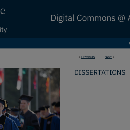
<
Previous
Next
>
DISSERTATIONS