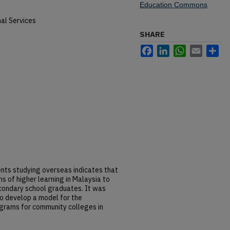
Education Commons
al Services
SHARE
Facebook
LinkedIn
WhatsApp
Email
Sh
nts studying overseas indicates that
ons of higher learning in Malaysia to
econdary school graduates. It was
to develop a model for the
ograms for community colleges in