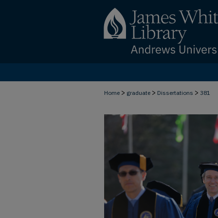
>
>
>
Home
graduate
Dissertations
381