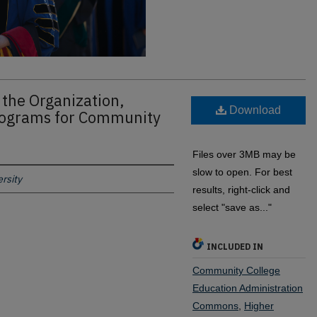
 the Organization,
Download
rograms for Community
Files over 3MB may be
slow to open. For best
rsity
results, right-click and
select "save as..."
INCLUDED IN
Community College
Education Administration
Commons
,
Higher