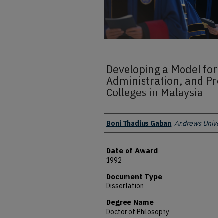
Developing a Model for
Administration, and P
Colleges in Malaysia
Author
Boni Thadius Gaban
,
Andrews Unive
Date of Award
1992
Document Type
Dissertation
Degree Name
Doctor of Philosophy