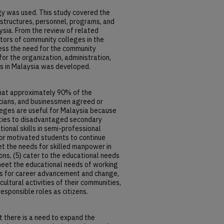
 was used. This study covered the
 structures, personnel, programs, and
ysia. From the review of related
ators of community colleges in the
sess the need for the community
or the organization, administration,
s in Malaysia was developed.
that approximately 90% of the
icians, and businessmen agreed or
eges are useful for Malaysia because
ities to disadvantaged secondary
ional skills in semi-professional
for motivated students to continue
eet the needs for skilled manpower in
ons, (5) cater to the educational needs
meet the educational needs of working
ions for career advancement and change,
 cultural activities of their communities,
esponsible roles as citizens.
t there is a need to expand the