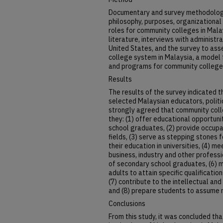
Documentary and survey methodology
philosophy, purposes, organizational
roles for community colleges in Mala
literature, interviews with administr
United States, and the survey to as
college system in Malaysia, a model f
and programs for community college
Results
The results of the survey indicated 
selected Malaysian educators, polit
strongly agreed that community coll
they: (1) offer educational opportun
school graduates, (2) provide occupat
fields, (3) serve as stepping stones 
their education in universities, (4) m
business, industry and other professi
of secondary school graduates, (6) 
adults to attain specific qualificat
(7) contribute to the intellectual and
and (8) prepare students to assume r
Conclusions
From this study, it was concluded tha