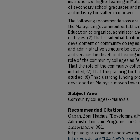
institutions of higher learning in Mal
of secondary school graduates and 
and industry for skilled manpower.
The following recommendations are p
the Malaysian government establish 
Education to organize, administer a
colleges; (2) That residential facili
development of community colleges i
and administrative structure be dev
and services be developed bearing in 
role of the community colleges as fee
That the role of the community colle
included; (7) That the planning for th
studied; (8) That a strong funding p
developed as Malaysia moves towar
Subject Area
Community colleges--Malaysia
Recommended Citation
Gaban, Boni Thadius, "Developing a M
Administration, and Programs for Co
Dissertations
. 381.
https://digitalcommons.andrews.edu
https://dx.doi.org/10.32597/dissert