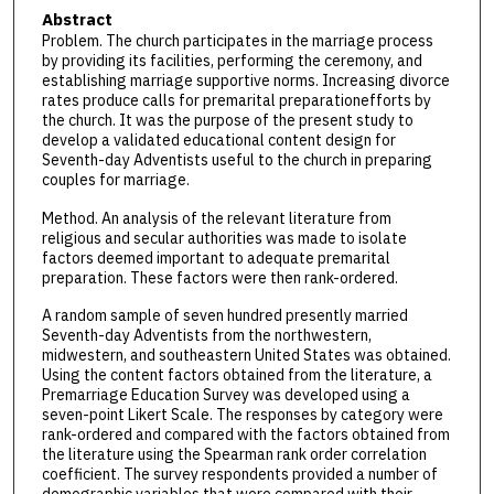
Abstract
Problem. The church participates in the marriage process
by providing its facilities, performing the ceremony, and
establishing marriage supportive norms. Increasing divorce
rates produce calls for premarital preparationefforts by
the church. It was the purpose of the present study to
develop a validated educational content design for
Seventh-day Adventists useful to the church in preparing
couples for marriage.
Method. An analysis of the relevant literature from
religious and secular authorities was made to isolate
factors deemed important to adequate premarital
preparation. These factors were then rank-ordered.
A random sample of seven hundred presently married
Seventh-day Adventists from the northwestern,
midwestern, and southeastern United States was obtained.
Using the content factors obtained from the literature, a
Premarriage Education Survey was developed using a
seven-point Likert Scale. The responses by category were
rank-ordered and compared with the factors obtained from
the literature using the Spearman rank order correlation
coefficient. The survey respondents provided a number of