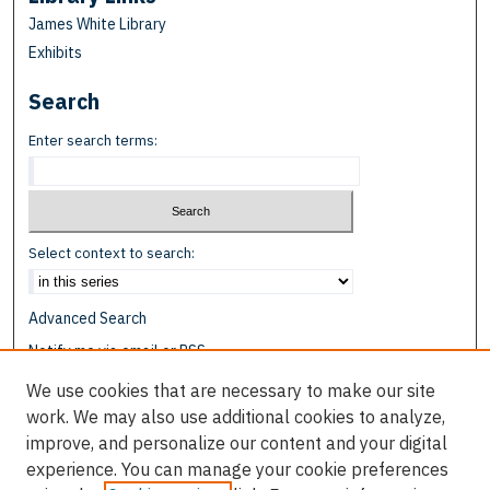
James White Library
Exhibits
Search
Enter search terms:
Select context to search:
Advanced Search
Notify me via email or
RSS
We use cookies that are necessary to make our site
Browse
work. We may also use additional cookies to analyze,
Collections
improve, and personalize our content and your digital
Disciplines
experience. You can manage your cookie preferences
Authors