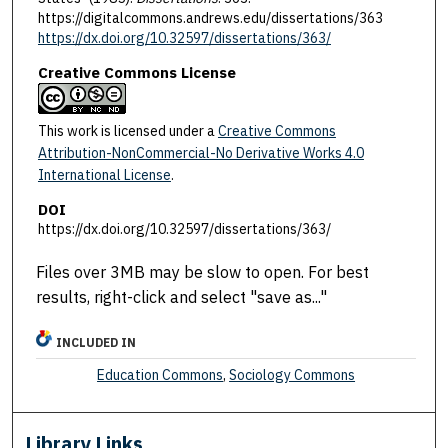
https://digitalcommons.andrews.edu/dissertations/363
https://dx.doi.org/10.32597/dissertations/363/
Creative Commons License
This work is licensed under a
Creative Commons
Attribution-NonCommercial-No Derivative Works 4.0
International License
.
DOI
https://dx.doi.org/10.32597/dissertations/363/
Files over 3MB may be slow to open. For best
results, right-click and select "save as..."
INCLUDED IN
Education Commons
,
Sociology Commons
Library Links