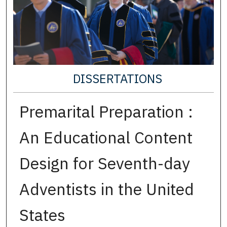
DISSERTATIONS
Premarital Preparation :
An Educational Content
Design for Seventh-day
Adventists in the United
States