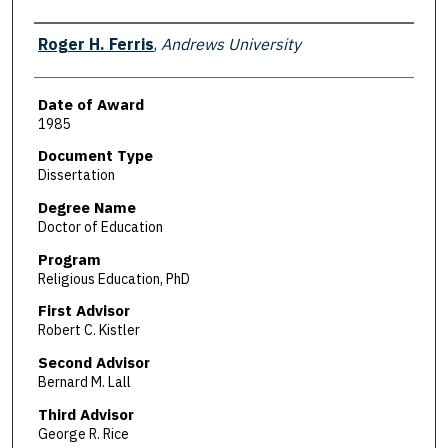
Author
Roger H. Ferris
,
Andrews University
Date of Award
1985
Document Type
Dissertation
Degree Name
Doctor of Education
Program
Religious Education, PhD
First Advisor
Robert C. Kistler
Second Advisor
Bernard M. Lall
Third Advisor
George R. Rice