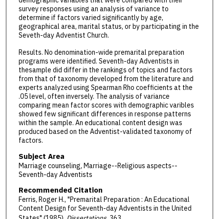
demographic variables that were compared with their
survey responses using an analysis of variance to
determine if factors varied significantly by age,
geographical area, marital status, or by participating in the
Seveth-day Adventist Church.
Results. No denomination-wide premarital preparation
programs were identified. Seventh-day Adventists in
thesample did differ in the rankings of topics and factors
from that of taxonomy developed from the literature and
experts analyzed using Spearman Rho coefficients at the
.05 level, often inversely. The analysis of variance
comparing mean factor scores with demographic varibles
showed few significant differences in response patterns
within the sample. An educational content design was
produced based on the Adventist-validated taxonomy of
factors.
Subject Area
Marriage counseling, Marriage--Religious aspects--
Seventh-day Adventists
Recommended Citation
Ferris, Roger H., "Premarital Preparation : An Educational
Content Design for Seventh-day Adventists in the United
States" (1985).
Dissertations
. 363.