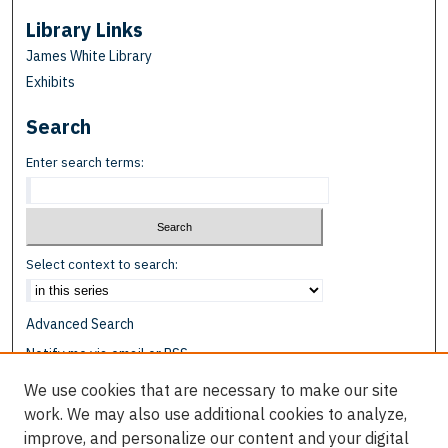
Library Links
James White Library
Exhibits
Search
Enter search terms:
Select context to search:
Advanced Search
Notify me via email or
RSS
We use cookies that are necessary to make our site
Browse
work. We may also use additional cookies to analyze,
Collections
improve, and personalize our content and your digital