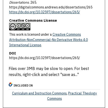
Dissertations
. 265.
https://digitalcommons.andrews.edu/dissertations/265
https://dx.doi.org/10.32597/dissertations/265/
Creative Commons License
This work is licensed under a
Creative Commons
Attribution-NonCommercial-No Derivative Works 4.0
International License
.
DOI
https://dx.doi.org/10.32597/dissertations/265/
Files over 3MB may be slow to open. For best
results, right-click and select "save as..."
INCLUDED IN
Curriculum and Instruction Commons
,
Practical Theology
Commons