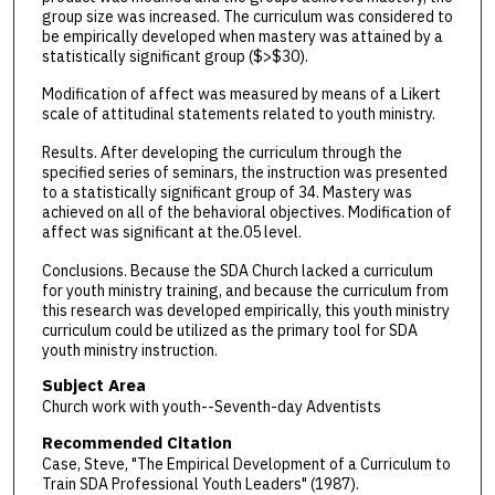
group size was increased. The curriculum was considered to
be empirically developed when mastery was attained by a
statistically significant group ($>$30).
Modification of affect was measured by means of a Likert
scale of attitudinal statements related to youth ministry.
Results. After developing the curriculum through the
specified series of seminars, the instruction was presented
to a statistically significant group of 34. Mastery was
achieved on all of the behavioral objectives. Modification of
affect was significant at the.05 level.
Conclusions. Because the SDA Church lacked a curriculum
for youth ministry training, and because the curriculum from
this research was developed empirically, this youth ministry
curriculum could be utilized as the primary tool for SDA
youth ministry instruction.
Subject Area
Church work with youth--Seventh-day Adventists
Recommended Citation
Case, Steve, "The Empirical Development of a Curriculum to
Train SDA Professional Youth Leaders" (1987).