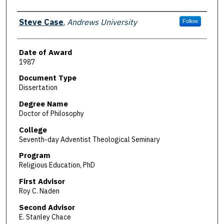
Author
Steve Case
,
Andrews University
Follow
Date of Award
1987
Document Type
Dissertation
Degree Name
Doctor of Philosophy
College
Seventh-day Adventist Theological Seminary
Program
Religious Education, PhD
First Advisor
Roy C. Naden
Second Advisor
E. Stanley Chace