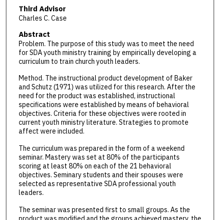
Third Advisor
Charles C. Case
Abstract
Problem. The purpose of this study was to meet the need
for SDA youth ministry training by empirically developing a
curriculum to train church youth leaders.
Method. The instructional product development of Baker
and Schutz (1971) was utilized for this research. After the
need for the product was established, instructional
specifications were established by means of behavioral
objectives. Criteria for these objectives were rooted in
current youth ministry literature. Strategies to promote
affect were included.
The curriculum was prepared in the form of a weekend
seminar. Mastery was set at 80% of the participants
scoring at least 80% on each of the 21 behavioral
objectives. Seminary students and their spouses were
selected as representative SDA professional youth
leaders.
The seminar was presented first to small groups. As the
product was modified and the groups achieved mastery, the