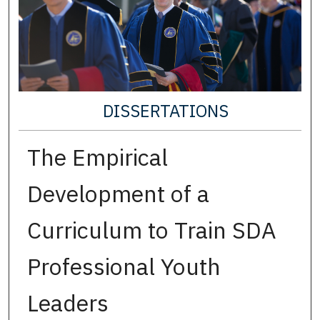
DISSERTATIONS
The Empirical
Development of a
Curriculum to Train SDA
Professional Youth
Leaders