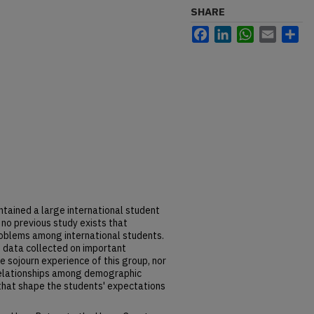
SHARE
Facebook
LinkedIn
WhatsApp
Email
Sh
tained a large international student
 no previous study exists that
oblems among international students.
n data collected on important
e sojourn experience of this group, nor
relationships among demographic
 that shape the students' expectations