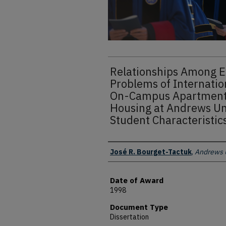
Relationships Among E
Problems of Internation
On-Campus Apartment
Housing at Andrews Un
Student Characteristic
Author
José R. Bourget-Tactuk
,
Andrews U
Date of Award
1998
Document Type
Dissertation