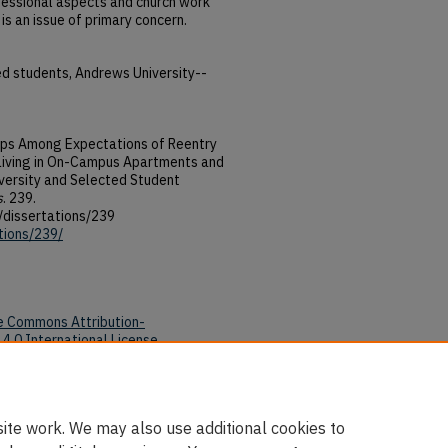
ofessional aspects and church work
is an issue of primary concern.
ed students, Andrews University--
hips Among Expectations of Reentry
 Living in On-Campus Apartments and
ersity and Selected Student
s
. 239.
/dissertations/239
tions/239/
e Commons Attribution-
4.0 International License
.
tions/239/
ite work. We may also use additional cookies to