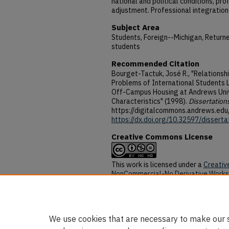
national and political conditions, pr
adjustment. Professional integration 
Subject Area
Students, Foreign--Michigan, Return
students
Recommended Citation
Bourget-Tactuk, José R., "Relations
Problems of International Students
Off-Campus Housing at Andrews Univ
Characteristics" (1998).
Dissertation
https://digitalcommons.andrews.edu
https://dx.doi.org/10.32597/disserta
Creative Commons License
This work is licensed under a
Creativ
NonCommercial-No Derivative Works 
DOI
https://dx.doi.org/10.32597/disserta
We use cookies that are necessary to make our s