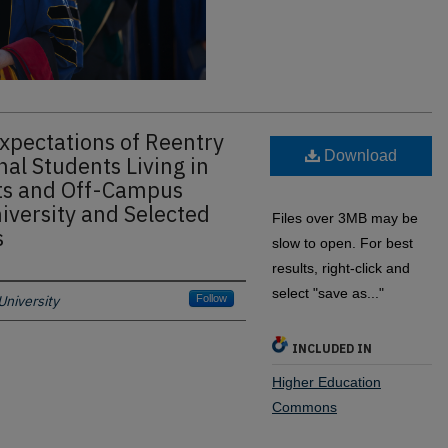
xpectations of Reentry
Download
al Students Living in
s and Off-Campus
iversity and Selected
Files over 3MB may be
s
slow to open. For best
results, right-click and
select "save as..."
niversity
Follow
INCLUDED IN
Higher Education
Commons