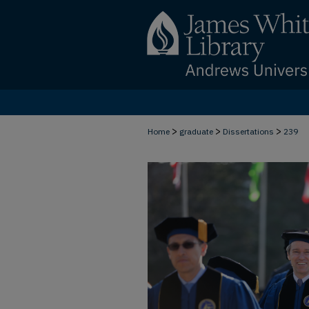
>
>
>
Home
graduate
Dissertations
239