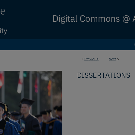
<
Previous
Next
>
DISSERTATIONS