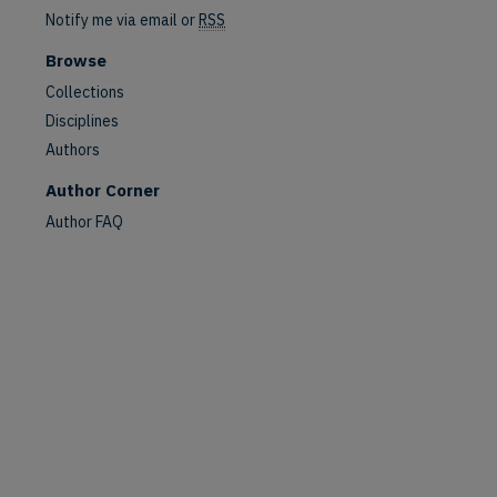
Notify me via email or
RSS
Browse
Collections
Disciplines
Authors
Author Corner
Author FAQ