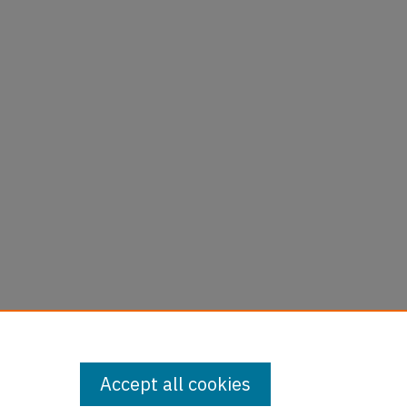
Accept all cookies