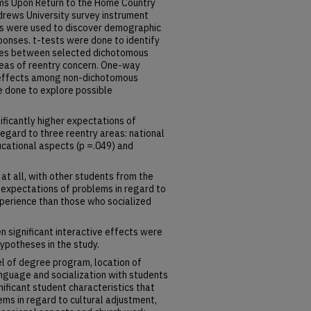
ms Upon Return to the Home Country
rews University survey instrument
cs were used to discover demographic
ponses. t-tests were done to identify
nces between selected dichotomous
reas of reentry concern. One-way
effects among non-dichotomous
done to explore possible
ificantly higher expectations of
regard to three reentry areas: national
ducational aspects (p =.049) and
 at all, with other students from the
 expectations of problems in regard to
xperience than those who socialized
n significant interactive effects were
hypotheses in the study.
el of degree program, location of
anguage and socialization with students
ificant student characteristics that
ms in regard to cultural adjustment,