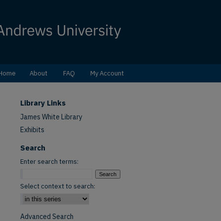
Home
About
FAQ
My Account
Library Links
James White Library
Exhibits
Search
Enter search terms:
Select context to search:
Advanced Search