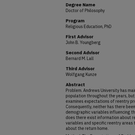
Degree Name
Doctor of Philosophy
Program
Religious Education, PhD
First Advisor
John B. Youngberg
Second Advisor
Bernard M. Lall
Third Advisor
Wolfgang Kunze
Abstract
Problem. Andrews University has main
population throughout the years, but
examines expectations of reentry pr
Consequently, neither has there bee
demographic variables influencing th
does there exist information about 
variables and specific reentry areas
about the return home.