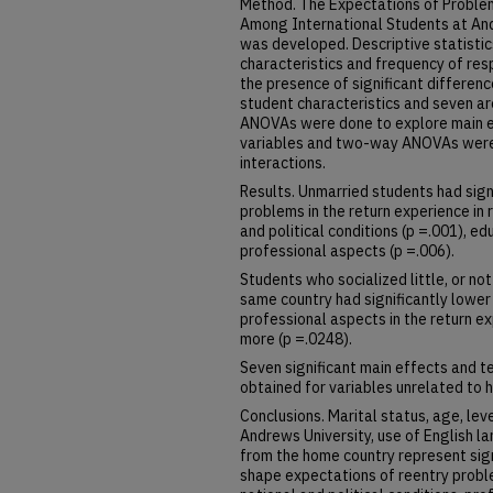
Method. The Expectations of Proble
Among International Students at And
was developed. Descriptive statisti
characteristics and frequency of res
the presence of significant differe
student characteristics and seven a
ANOVAs were done to explore main 
variables and two-way ANOVAs were 
interactions.
Results. Unmarried students had sign
problems in the return experience in 
and political conditions (p =.001), e
professional aspects (p =.006).
Students who socialized little, or not
same country had significantly lower
professional aspects in the return e
more (p =.0248).
Seven significant main effects and te
obtained for variables unrelated to 
Conclusions. Marital status, age, lev
Andrews University, use of English l
from the home country represent sign
shape expectations of reentry proble