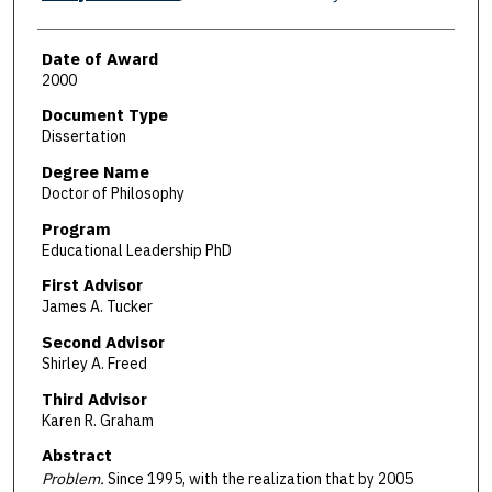
Date of Award
2000
Document Type
Dissertation
Degree Name
Doctor of Philosophy
Program
Educational Leadership PhD
First Advisor
James A. Tucker
Second Advisor
Shirley A. Freed
Third Advisor
Karen R. Graham
Abstract
Problem.
Since 1995, with the realization that by 2005