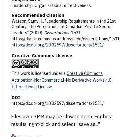
Leadership, Organizational effectiveness.
Recommended Citation
Watson, Samy H., "Leadership Requirements in the 21st
Century : the Perceptions of Canadian Private Sector
Leaders" (2000).
Dissertations
. 1531.
https://digitalcommons.andrews.edu/dissertations/1531
https://dx.doi.org/10.32597/dissertations/1531/
Creative Commons License
This work is licensed under a
Creative Commons
Attribution-NonCommercial-No Derivative Works 4.0
International License
.
DOI
https://dx.doi.org/10.32597/dissertations/1531/
Files over 3MB may be slow to open. For best
results, right-click and select "save as..."