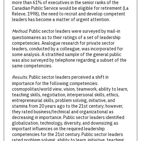
more than 61% of executives in the senior ranks of the
Canadian Public Service would be eligible for retirement (La
Releve, 1998), the need to recruit and develop competent
leaders has become a matter of urgent attention.
Method
. Public sector leaders were surveyed by mail-in
questionnaires as to their ratings of a set of leadership
competencies. Analogue research for private sector
leaders, conducted by a colleague, was incorporated for
some analysis. A stratified sample of the general public
was also surveyed by telephone regarding a subset of the
same competencies.
Results
. Public sector leaders perceived a shift in
importance for the following competencies:
cosmopolitan/world view, vision, teamwork, ability to learn,
teaching skills, negotiation, interpersonal skills, ethics,
entrepreneurial skills, problem solving, initiative, and
stamina from 20 years ago to the 21st century; however,
they rated business/technical and organizational as
decreasing in importance. Public sector leaders identified
globalization, technology, diversity, and downsizing as
important influences on the required leadership
competencies for the 21st century. Public sector leaders
rated problem solving, ability to learn, initiative, teaching,