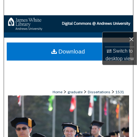
Search
Browse Collections
My Account
×
Switch to
Download
About
desktop
view
Digital Commons Network™
>
>
>
Home
graduate
Dissertations
1531