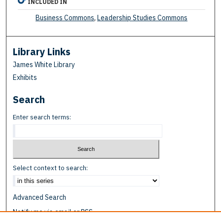
INCLUDED IN
Business Commons
,
Leadership Studies Commons
Library Links
James White Library
Exhibits
Search
Enter search terms:
Select context to search:
Advanced Search
Notify me via email or
RSS