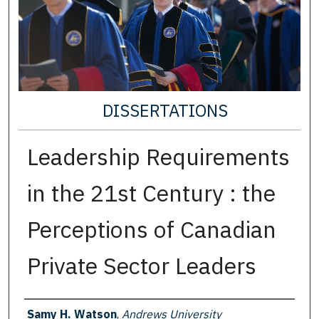
DISSERTATIONS
Leadership Requirements
in the 21st Century : the
Perceptions of Canadian
Private Sector Leaders
Author
Samy H. Watson
,
Andrews University