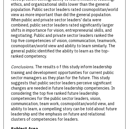
ethics, and organizational skills lower than the general
population. Public sector leaders rated cosmopolitan/world
view as more important than did the general population.
When public and private sector leaders' data were
combined, public sector leaders rated significantly larger
shifts in importance for vision, entrepreneurial skills, and
negotiating. Public and private sector leaders ranked the
top five competencies of vision, communication, teamwork,
cosmopolitan/world view and ability to learn similarly. The
general public identified the ability to learn as the top-
ranked competency.
Conclusions.
The results o f this study inform leadership
training and development opportunities for current public
sector managers as they plan for the future. This study
suggests that public sector leaders perceive significant
changes are needed in future leadership competencies. In
considering the top five ranked future leadership
competencies for the public sector leaders, vision,
communication, team work, cosmopolitan/world view, and
ability to learn, a compelling story can be told about future
leadership and the emphasis on future and relational
clusters of competencies for leaders.
Subject Area