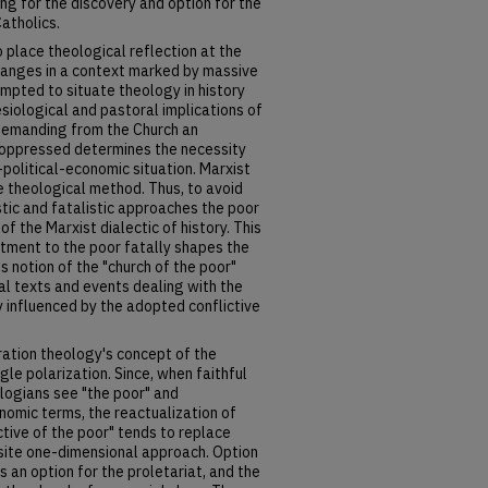
ng for the discovery and option for the
atholics.
o place theological reflection at the
changes in a context marked by massive
empted to situate theology in history
esiological and pastoral implications of
 Demanding from the Church an
e oppressed determines the necessity
-political-economic situation. Marxist
he theological method. Thus, to avoid
istic and fatalistic approaches the poor
 of the Marxist dialectic of history. This
ment to the poor fatally shapes the
ts notion of the "church of the poor"
cal texts and events dealing with the
y influenced by the adopted conflictive
eration theology's concept of the
le polarization. Since, when faithful
ologians see "the poor" and
nomic terms, the reactualization of
ctive of the poor" tends to replace
osite one-dimensional approach. Option
 an option for the proletariat, and the