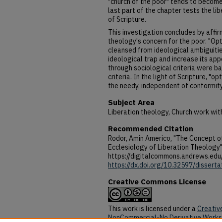
"church of the poor" tends to become
last part of the chapter tests the lib
of Scripture.
This investigation concludes by affirm
theology's concern for the poor. "Opt
cleansed from ideological ambiguitie
ideological trap and increase its appe
through sociological criteria were ba
criteria. In the light of Scripture, "opt
the needy, independent of conformit
Subject Area
Liberation theology, Church work with
Recommended Citation
Rodor, Amin Americo, "The Concept of
Ecclesiology of Liberation Theology"
https://digitalcommons.andrews.edu
https://dx.doi.org/10.32597/disserta
Creative Commons License
This work is licensed under a
Creativ
NonCommercial-No Derivative Works 