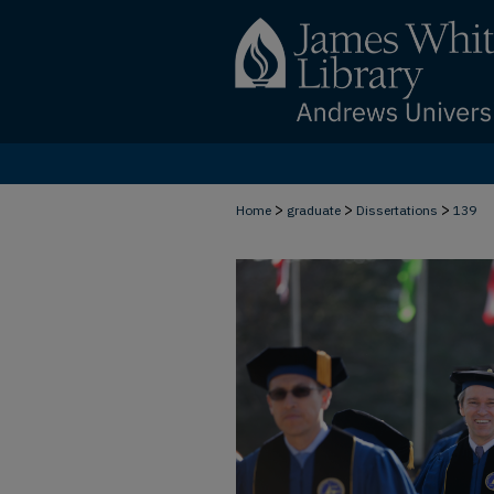
>
>
>
Home
graduate
Dissertations
139