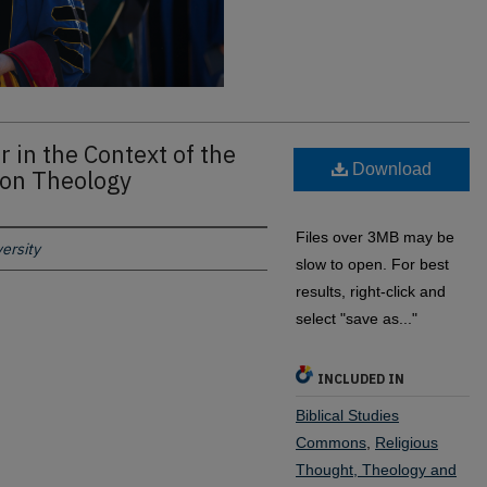
 in the Context of the
Download
tion Theology
Files over 3MB may be
ersity
slow to open. For best
results, right-click and
select "save as..."
INCLUDED IN
Biblical Studies
Commons
,
Religious
Thought, Theology and