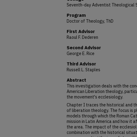
Seventh-day Adventist Theological 
Program
Doctor of Theology, ThD
First Advisor
Raoul F. Dederen
Second Advisor
George E. Rice
Third Advisor
Russell L. Staples
Abstract
This investigation deals with the con
American Liberation theology, particu
the movement's ecclesiology.
Chapter I traces the historical and 
of liberation theology. The focus is p
models through which the Roman Cath
mission in Latin America and how it af
the area. The impact of the ecclesiolo
combination with the historical situati