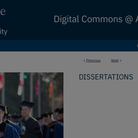
<
Previous
Next
>
DISSERTATIONS