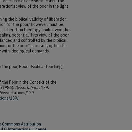
 the church of one social class. The
erationist view of the poor in the light
ing the biblical validity of liberation
ion for the poor," however, must be
s. Liberation theology could avoid the
aling potential if its view of the poor
lanced and controlled by the biblical
ion for the poor" is, in fact, option for
y with ideological demands.
 the poor, Poor--Biblical teaching
 the Poor in the Context of the
 (1986).
Dissertations
. 139.
/dissertations/139
tions/139/
e Commons Attribution-
4.0 International License
.