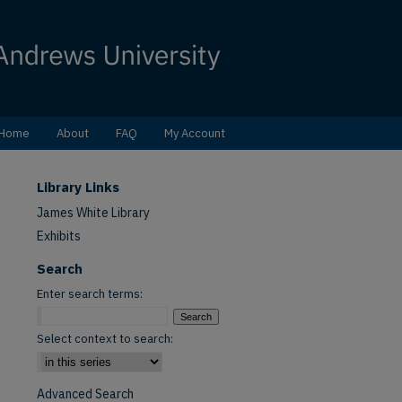
Home
About
FAQ
My Account
Library Links
James White Library
Exhibits
Search
Enter search terms:
Select context to search:
Advanced Search