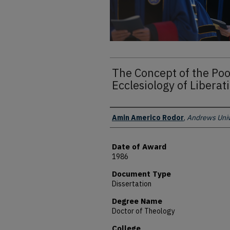
The Concept of the Poor
Ecclesiology of Libera
Author
Amin Americo Rodor
,
Andrews Univ
Date of Award
1986
Document Type
Dissertation
Degree Name
Doctor of Theology
College