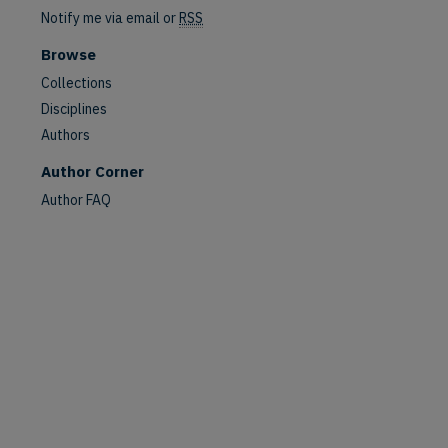
Notify me via email or
RSS
Browse
Collections
Disciplines
Authors
Author Corner
Author FAQ