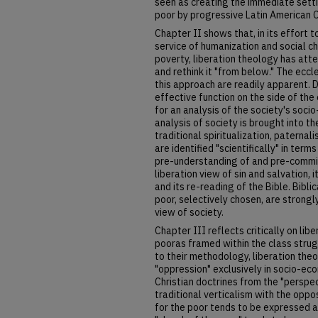
seen as creating the immediate setti
poor by progressive Latin American C
Chapter II shows that, in its effort t
service of humanization and social 
poverty, liberation theology has att
and rethink it "from below." The eccl
this approach are readily apparent.
effective function on the side of th
for an analysis of the society's socio
analysis of society is brought into t
traditional spiritualization, paternal
are identified "scientifically" in terms
pre-understanding of and pre-commit
liberation view of sin and salvation, i
and its re-reading of the Bible. Bibli
poor, selectively chosen, are strongl
view of society.
Chapter III reflects critically on lib
pooras framed within the class strugg
to their methodology, liberation the
"oppression" exclusively in socio-eco
Christian doctrines from the "perspe
traditional verticalism with the opp
for the poor tends to be expressed as