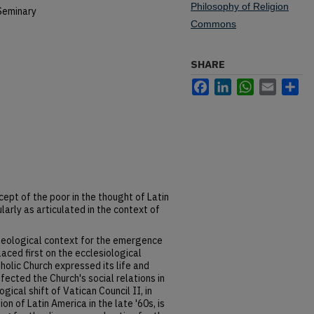
Philosophy of Religion
Seminary
Commons
SHARE
Facebook
LinkedIn
WhatsApp
Email
Sh
cept of the poor in the thought of Latin
larly as articulated in the context of
theological context for the emergence
laced first on the ecclesiological
olic Church expressed its life and
fected the Church's social relations in
gical shift of Vatican Council II, in
on of Latin America in the late '60s, is