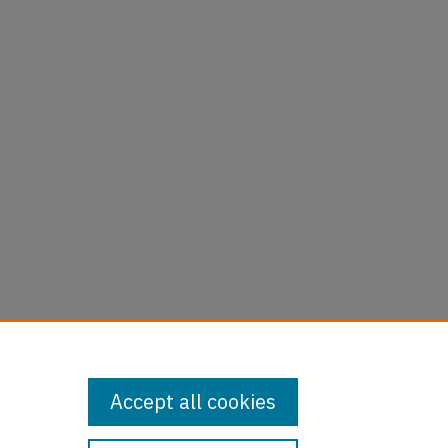
Accept all cookies