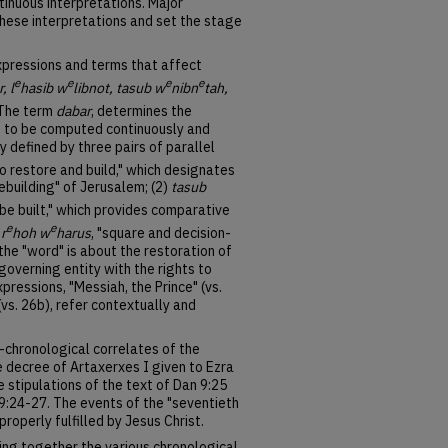
inuous interpretations. Major
hese interpretations and set the stage
pressions and terms that affect
e
e
e
e
, l
hasib w
libnot, tasub w
nibn
tah,
 The term
dabar
, determines the
 to be computed continuously and
ly defined by three pairs of parallel
"to restore and build," which designates
rebuilding" of Jerusalem; (2)
tasub
d be built," which provides comparative
e
e
)
r
hoh w
harus
, "square and decision-
the "word" is about the restoration of
-governing entity with the rights to
pressions, "Messiah, the Prince" (vs.
 (vs. 26b), refer contextually and
l-chronological correlates of the
e decree of Artaxerxes I given to Ezra
he stipulations of the text of Dan 9:25
 9:24-27. The events of the "seventieth
roperly fulfilled by Jesus Christ.
ring together the various chronological