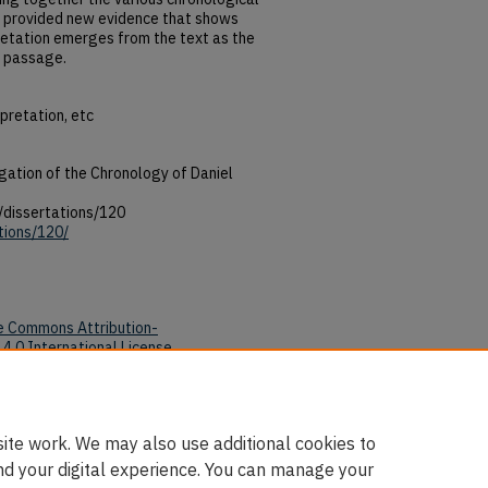
as provided new evidence that shows
pretation emerges from the text as the
e passage.
rpretation, etc
ation of the Chronology of Daniel
/dissertations/120
tions/120/
e Commons Attribution-
4.0 International License
.
tions/120/
ite work. We may also use additional cookies to
nd your digital experience. You can manage your