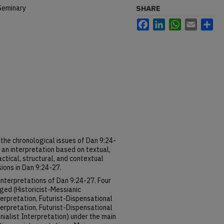
Seminary
SHARE
Facebook
LinkedIn
WhatsApp
Email
Sh
the chronological issues of Dan 9:24-
 an interpretation based on textual,
actical, structural, and contextual
ions in Dan 9:24-27.
interpretations of Dan 9:24-27. Four
ged (Historicist-Messianic
nterpretation, Futurist-Dispensational
nterpretation, Futurist-Dispensational
nialist Interpretation) under the main