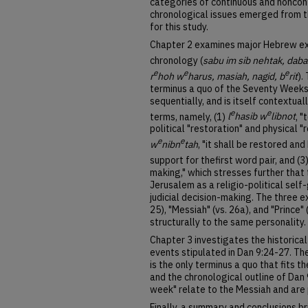
categories of continuous and noncont
chronological issues emerged from t
for this study.
Chapter 2 examines major Hebrew ex
chronology (
sabu im sib nehtak, dabar
e
e
e
r
hoh w
harus, masiah, nagid, b
rit
).
terminus a quo of the Seventy Weeks
sequentially, and is itself contextual
e
e
terms, namely, (1)
l
hasib w
libnot
, 
political "restoration" and physical "
e
e
w
nibn
tah
, "it shall be restored an
support for thefirst word pair, and (3
making," which stresses further that 
Jerusalem as a religio-political self
judicial decision-making. The three ex
25), "Messiah" (vs. 26a), and "Prince"
structurally to the same personality.
Chapter 3 investigates the historica
events stipulated in Dan 9:24-27. Th
is the only terminus a quo that fits t
and the chronological outline of Dan
week" relate to the Messiah and are p
Finally, a summary and conclusions b