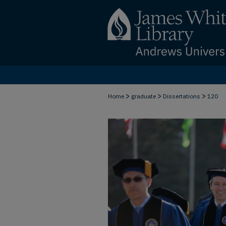
>
>
>
Home
graduate
Dissertations
120