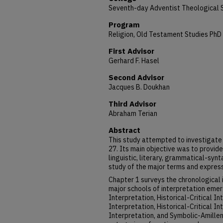
Seventh-day Adventist Theological 
Program
Religion, Old Testament Studies PhD
First Advisor
Gerhard F. Hasel
Second Advisor
Jacques B. Doukhan
Third Advisor
Abraham Terian
Abstract
This study attempted to investigate 
27. Its main objective was to provide
linguistic, literary, grammatical-synt
study of the major terms and express
Chapter 1 surveys the chronological 
major schools of interpretation emer
Interpretation, Historical-Critical I
Interpretation, Historical-Critical I
Interpretation, and Symbolic-Amillen