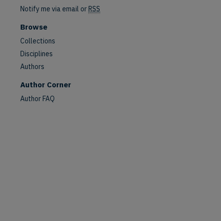
Notify me via email or
RSS
Browse
Collections
Disciplines
Authors
Author Corner
Author FAQ