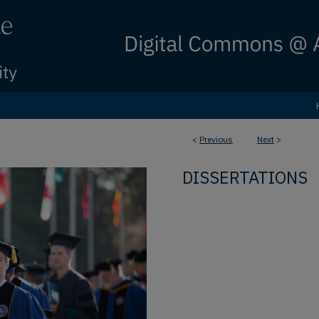
<
Previous
Next
>
DISSERTATIONS