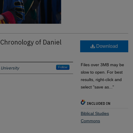
 Chronology of Daniel
Download
Files over 3MB may be
University
Follow
slow to open. For best
results, right-click and
select "save as..."
INCLUDED IN
Biblical Studies
Commons