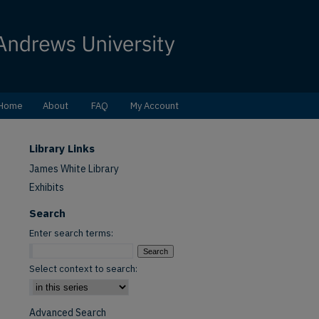
Home
About
FAQ
My Account
Library Links
James White Library
Exhibits
Search
Enter search terms:
Select context to search:
Advanced Search