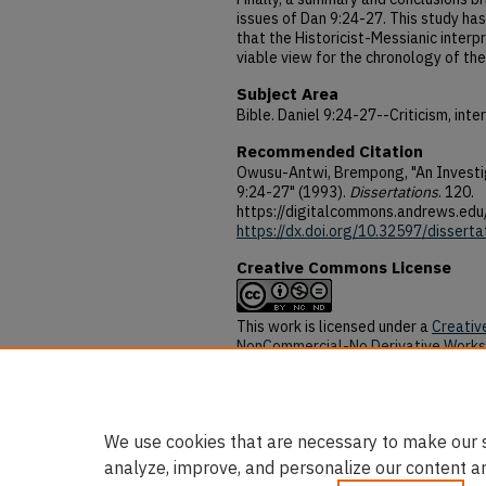
issues of Dan 9:24-27. This study h
that the Historicist-Messianic inter
viable view for the chronology of th
Subject Area
Bible. Daniel 9:24-27--Criticism, inte
Recommended Citation
Owusu-Antwi, Brempong, "An Investig
9:24-27" (1993).
Dissertations
. 120.
https://digitalcommons.andrews.edu
https://dx.doi.org/10.32597/disserta
Creative Commons License
This work is licensed under a
Creativ
NonCommercial-No Derivative Works 
DOI
https://dx.doi.org/10.32597/disserta
We use cookies that are necessary to make our s
analyze, improve, and personalize our content a