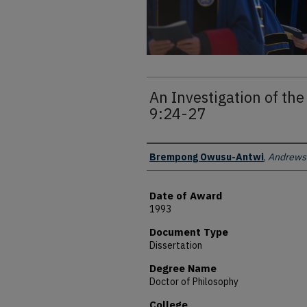
An Investigation of the
9:24-27
Author
Brempong Owusu-Antwi
,
Andrews 
Date of Award
1993
Document Type
Dissertation
Degree Name
Doctor of Philosophy
College