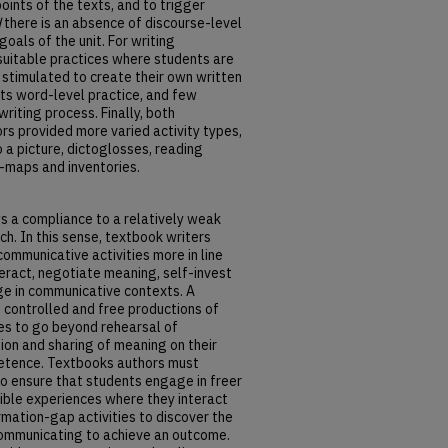
ints of the texts, and to trigger
d
there is an absence of discourse-level
oals of the unit. For writing
suitable practices where students are
 stimulated to create their own written
ts word-level practice, and few
riting process. Finally, both
ors provided more varied activity types,
 a picture, dictoglosses, reading
-maps and inventories.
s a compliance to a relatively weak
h. In this sense, textbook writers
ommunicative activities more in line
teract, negotiate meaning, self-invest
age in communicative contexts. A
controlled and free productions of
es to go beyond rehearsal of
ion and sharing of meaning on their
etence. Textbooks authors must
o ensure that students engage in freer
ible experiences where they interact
rmation-gap activities to discover the
ommunicating to achieve an outcome.