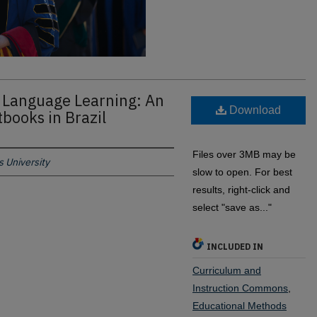
 Language Learning: An
Download
tbooks in Brazil
Files over 3MB may be
 University
slow to open. For best
results, right-click and
select "save as..."
INCLUDED IN
Curriculum and
Instruction Commons
,
Educational Methods