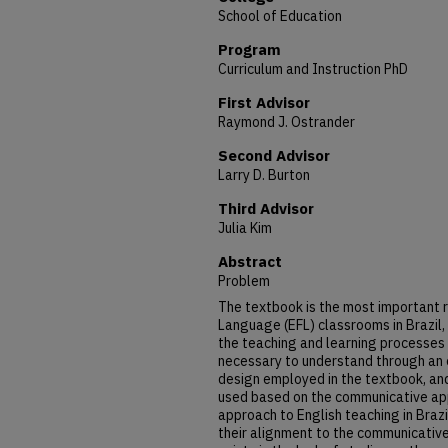
School of Education
Program
Curriculum and Instruction PhD
First Advisor
Raymond J. Ostrander
Second Advisor
Larry D. Burton
Third Advisor
Julia Kim
Abstract
Problem
The textbook is the most important r
Language (EFL) classrooms in Brazil,
the teaching and learning processes f
necessary to understand through an 
design employed in the textbook, an
used based on the communicative app
approach to English teaching in Brazi
their alignment to the communicativ