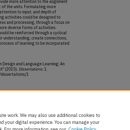
ovide more attention to the alignment
t of the units. Formulating more
attention to input, and depth of
ing activities could be designed to
ess and processing, through a focus on
ore diverse forms of activities.
hould be reinforced through a cyclical
ir understanding, create connections,
 process of learning to be incorporated
um Design and Language Learning: An
il" (2015).
Dissertations
. 1.
/dissertations/1
e Commons Attribution-
4.0 International License
.
ite work. We may also use additional cookies to
nd your digital experience. You can manage your
k. For more information, see our
Cookie Policy