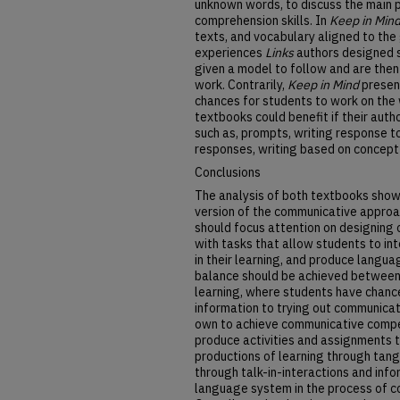
unknown words, to discuss the main po
comprehension skills. In
Keep in Min
texts, and vocabulary aligned to the g
experiences
Links
authors designed 
given a model to follow and are then
work. Contrarily,
Keep in Mind
presen
chances for students to work on the w
textbooks could benefit if their auth
such as, prompts, writing response to
responses, writing based on concept
Conclusions
The analysis of both textbooks show
version of the communicative approac
should focus attention on designing c
with tasks that allow students to in
in their learning, and produce langu
balance should be achieved between 
learning, where students have chanc
information to trying out communicat
own to achieve communicative comp
produce activities and assignments t
productions of learning through tang
through talk-in-interactions and info
language system in the process of c