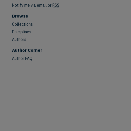
Notify me via email or
RSS
Browse
Collections
Disciplines
Authors
Author Corner
Author FAQ