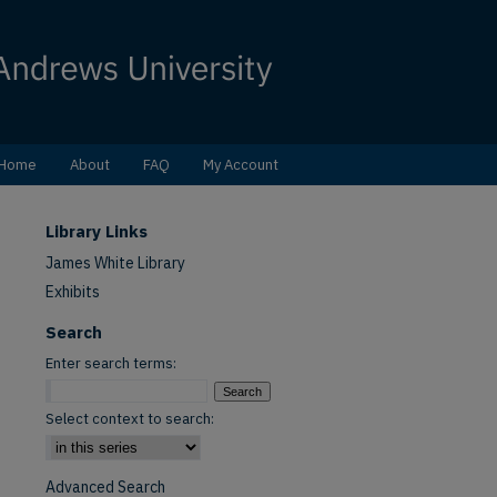
Home
About
FAQ
My Account
Library Links
James White Library
Exhibits
Search
Enter search terms:
Select context to search:
Advanced Search