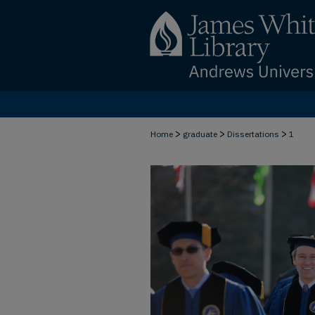
>
>
>
Home
graduate
Dissertations
1