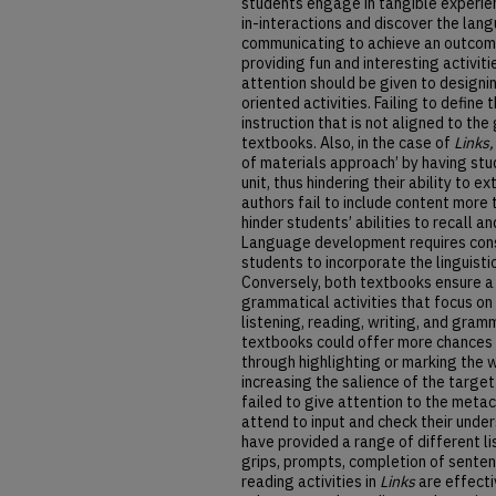
students engage in tangible experie
in-interactions and discover the lan
communicating to achieve an outcome
providing fun and interesting activit
attention should be given to designin
oriented activities. Failing to define
instruction that is not aligned to the 
textbooks. Also, in the case of
Links
of materials approach’ by having stu
unit, thus hindering their ability to 
authors fail to include content more
hinder students’ abilities to recall 
Language development requires cons
students to incorporate the linguisti
Conversely, both textbooks ensure a
grammatical activities that focus on
listening, reading, writing, and gram
textbooks could offer more chances to
through highlighting or marking the w
increasing the salience of the target
failed to give attention to the meta
attend to input and check their unde
have provided a range of different lis
grips, prompts, completion of senten
reading activities in
Links
are effecti