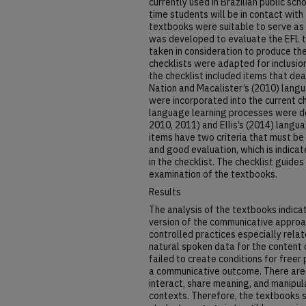
currently used in Brazilian public scho
time students will be in contact with
textbooks were suitable to serve as 
was developed to evaluate the EFL 
taken in consideration to produce th
checklists were adapted for inclusion
the checklist included items that dea
Nation and Macalister’s (2010) lang
were incorporated into the current ch
language learning processes were d
2010, 2011) and Ellis’s (2014) langua
items have two criteria that must be
and good evaluation, which is indica
in the checklist. The checklist guide
examination of the textbooks.
Results
The analysis of the textbooks indic
version of the communicative approa
controlled practices especially relat
natural spoken data for the content 
failed to create conditions for freer
a communicative outcome. There are 
interact, share meaning, and manipu
contexts. Therefore, the textbooks s