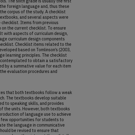
ols. The sixth grade is usually the first
 the foreign language and, thus these
the corpus of the study. A checklist
textbooks, and several aspects were
e checklist. Items from previous
 on the current checklist. To ensure
lt with aspects of curriculum design,
uage curriculum design components
ecklist. Checklist items related to the
eveloped based on Tomlinson’s (2003,
ge learning principles. The checklist
 contemplated to obtain a satisfactory
ted by a summative value for each item
s the evaluation procedures and
ates that both textbooks follow a weak
ch. The textbooks develop suitable
ed to speaking skills, and provides
of the units. However, both textbooks
 production of language use to achieve
few opportunities for students to
late the language in communicative
hould be revised to ensure that