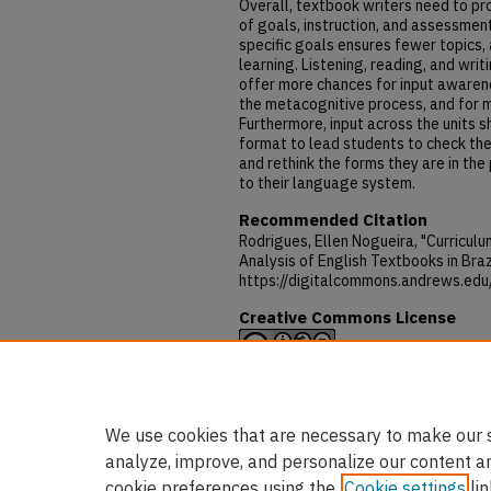
Overall, textbook writers need to pr
of goals, instruction, and assessmen
specific goals ensures fewer topics, 
learning. Listening, reading, and writ
offer more chances for input awaren
the metacognitive process, and for m
Furthermore, input across the units s
format to lead students to check the
and rethink the forms they are in the
to their language system.
Recommended Citation
Rodrigues, Ellen Nogueira, "Curricul
Analysis of English Textbooks in Braz
https://digitalcommons.andrews.edu
Creative Commons License
This work is licensed under a
Creativ
NonCommercial-No Derivative Works 
We use cookies that are necessary to make our s
analyze, improve, and personalize our content a
cookie preferences using the
Cookie settings
lin