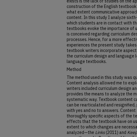
exists is the lack of studies on the 
construction of the English textbook 
what extent communicative approach
content. In this study I analyze sixt
which students are in contact with t
textbooks evoke the importance of 
is conceived regarding curriculum d
processes. Hence, for a more effecti
experiences the present study takes 
textbook writers incorporate aspect
the curriculum design and language l
language textbooks.
Method
The method used in this study was qu
Content analysis allowed me to expl
writers included curriculum design 
provides the means to analyze the me
systematic way. Textbook content ca
can be rearticulated and resignified
with yes and no to answers. Content
thoroughly specific aspects of the t
effects that the textbook have on us
extent to which changes are necess
analyzed—the
Links
(2011) and
Keep