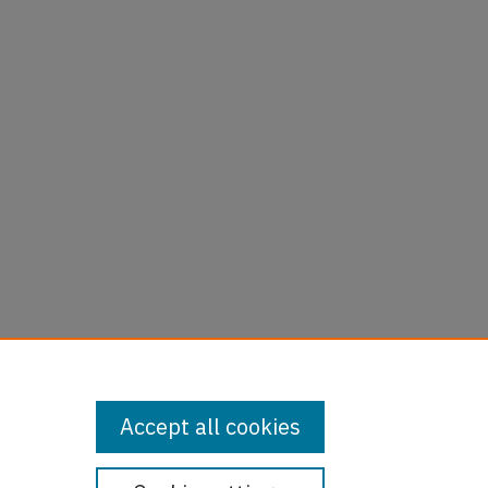
Accept all cookies