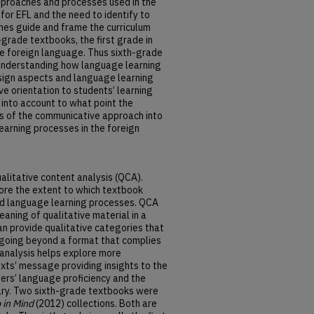
approaches and processes used in the
for EFL and the need to identify to
es guide and frame the curriculum
h-grade textbooks, the first grade in
he foreign language. Thus sixth-grade
understanding how language learning
esign aspects and language learning
ve orientation to students’ learning
into account to what point the
s of the communicative approach into
earning processes in the foreign
alitative content analysis (QCA).
ore the extent to which textbook
and language learning processes. QCA
aning of qualitative material in a
n provide qualitative categories that
, going beyond a format that complies
 analysis helps explore more
exts’ message providing insights to the
ers’ language proficiency and the
ary. Two sixth-grade textbooks were
 in Mind
(2012) collections. Both are