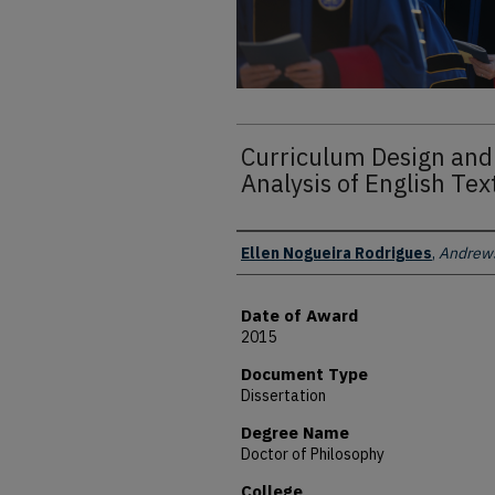
Curriculum Design and
Analysis of English Tex
Author
Ellen Nogueira Rodrigues
,
Andrews
Date of Award
2015
Document Type
Dissertation
Degree Name
Doctor of Philosophy
College