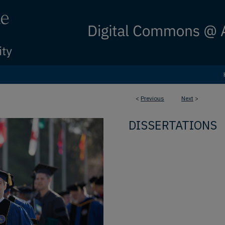
<
Previous
Next
>
DISSERTATIONS