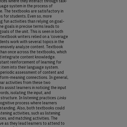
nces where they interact through talk-
guage system in the process of
. The textbooks are satisfactory in
ies for students. Even so, more
g fun activities than relying on goal-
 the goals in precise terms leads to
goals of the unit. This is seen in both
,
textbook writers relied on a ‘coverage
dents work with several topics in the
extensively analyze content. Textbook
 than once across the textbooks, which
and integrate content knowledge.
tant reinforcement of learning for
c item into their language system.
 periodic assessment of content and
 form-meaning connections. In general,
mar activities from these two
 assist learners in noticing the input
ords, isolating the input, and
 structure. In listening practices
Links
cognitive process where learners
rstanding. Also, both textbooks could
tening activities, such as listening
ces, and matching activities. The
ve as they lead learners to attend to