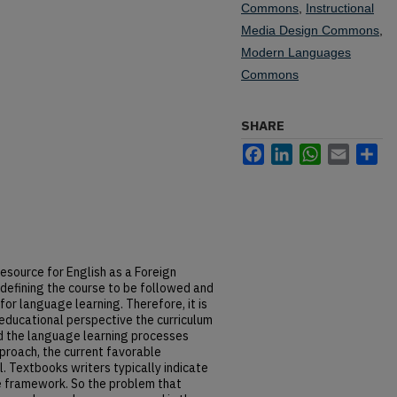
Commons
,
Instructional
Media Design Commons
,
Modern Languages
Commons
SHARE
Facebook
LinkedIn
WhatsApp
Email
Sh
esource for English as a Foreign
 defining the course to be followed and
or language learning. Therefore, it is
educational perspective the curriculum
d the language learning processes
roach, the current favorable
l. Textbooks writers typically indicate
e framework. So the problem that