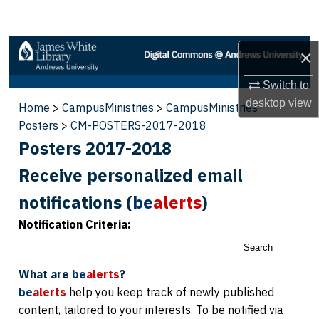
Search
Browse Collections
×
My Account
Switch to
desktop
view
Home
>
CampusMinistries
>
CampusMinistries-
About
Posters
>
CM-POSTERS-2017-2018
Posters 2017-2018
Digital Commons Network™
Receive personalized email
notifications (
be
alerts
)
Notification Criteria:
Search
What are
be
alerts
?
be
alerts
help you keep track of newly published
content, tailored to your interests. To be notified via