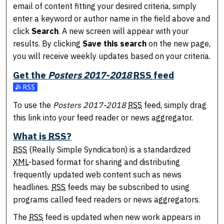
email of content fitting your desired criteria, simply
enter a keyword or author name in the field above and
click
Search
. A new screen will appear with your
results. By clicking
Save this search
on the new page,
you will receive weekly updates based on your criteria.
Get the
Posters 2017-2018
RSS
feed
Subscribe to the Posters 2017-2018 feed
To use the
Posters 2017-2018
RSS
feed, simply drag
this link into your feed reader or news aggregator.
What is
RSS
?
RSS
(Really Simple Syndication) is a standardized
XML
-based format for sharing and distributing
frequently updated web content such as news
headlines.
RSS
feeds may be subscribed to using
programs called feed readers or news aggregators.
The
RSS
feed is updated when new work appears in