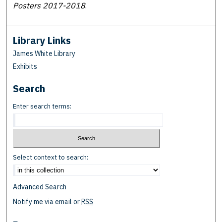
Posters 2017-2018
.
Library Links
James White Library
Exhibits
Search
Enter search terms:
Select context to search:
Advanced Search
Notify me via email or
RSS