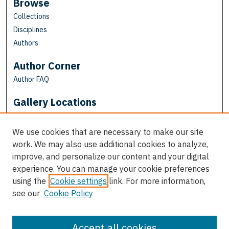
Browse
Collections
Disciplines
Authors
Author Corner
Author FAQ
Gallery Locations
We use cookies that are necessary to make our site
work. We may also use additional cookies to analyze,
improve, and personalize our content and your digital
experience. You can manage your cookie preferences
using the
Cookie settings
link. For more information,
see our
Cookie Policy
View gallery on map
View gallery in Google Earth
Accept all cookies