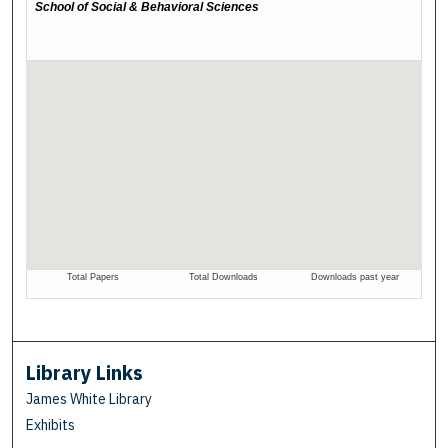
Library Links
James White Library
Exhibits