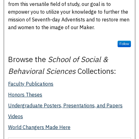
from this versatile field of study, our goal is to
empower you to utilize your knowledge to further the
mission of Seventh-day Adventists and to restore men
and women to the image of our Maker.
Follow
Browse the
School of Social &
Behavioral Sciences
Collections:
Faculty Publications
Honors Theses
Undergraduate Posters, Presentations, and Papers
Videos
World Changers Made Here