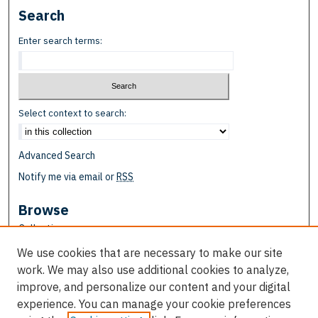
Search
Enter search terms:
Select context to search:
Advanced Search
Notify me via email or
RSS
Browse
Collections
Disciplines
We use cookies that are necessary to make our site
Authors
work. We may also use additional cookies to analyze,
improve, and personalize our content and your digital
Author Corner
experience. You can manage your cookie preferences
Author FAQ