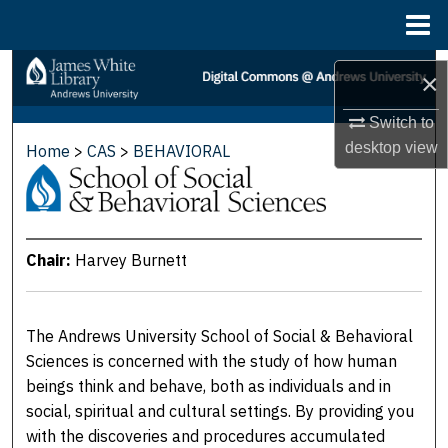
Menu
Home
Search
×
Browse Collections
Switch to
desktop
view
Home
>
CAS
>
BEHAVIORAL
SCHOOL OF SOCIAL & BEHA
My Account
About
Chair:
Harvey Burnett
Digital Commons Network™
The Andrews University School of Social & Behavioral
Sciences is concerned with the study of how human
beings think and behave, both as individuals and in
social, spiritual and cultural settings. By providing you
with the discoveries and procedures accumulated